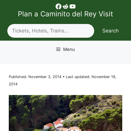
Skip
Facebook
Reddit
YouTube
to
Plan a Caminito del Rey Visit
content
Search
Search
Menu
Published: November 3, 2014 • Last updated: November 19,
2014