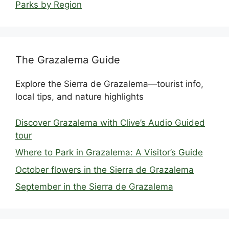
Parks by Region
The Grazalema Guide
Explore the Sierra de Grazalema—tourist info,
local tips, and nature highlights
Discover Grazalema with Clive’s Audio Guided
tour
Where to Park in Grazalema: A Visitor’s Guide
October flowers in the Sierra de Grazalema
September in the Sierra de Grazalema