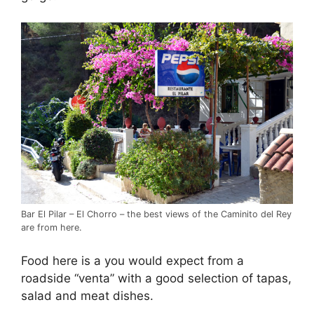
Bar El Pilar – El Chorro – the best views of the Caminito del Rey
are from here.
Food here is a you would expect from a
roadside “venta” with a good selection of tapas,
salad and meat dishes.