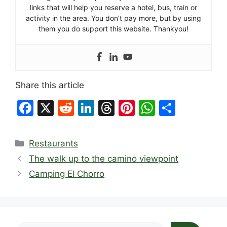
links that will help you reserve a hotel, bus, train or
activity in the area. You don’t pay more, but by using
them you do support this website. Thankyou!
Share this article
F
X
R
Li
T
Pi
W
S
a
e
n
hr
nt
h
h
c
d
k
e
er
at
ar
Categories
Restaurants
e
di
e
a
e
s
e
The walk up to the camino viewpoint
b
t
dI
d
st
A
Camping El Chorro
o
n
s
p
o
p
k