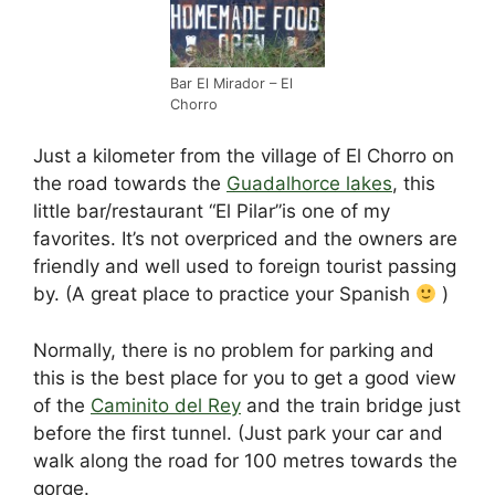
b
t
dI
d
st
A
o
n
s
p
o
p
Bar El Mirador – El
Chorro
k
Just a kilometer from the village of El Chorro on
the road towards the
Guadalhorce lakes
, this
little bar/restaurant “El Pilar”is one of my
favorites. It’s not overpriced and the owners are
friendly and well used to foreign tourist passing
by. (A great place to practice your Spanish
)
Normally, there is no problem for parking and
this is the best place for you to get a good view
of the
Caminito del Rey
and the train bridge just
before the first tunnel. (Just park your car and
walk along the road for 100 metres towards the
gorge.