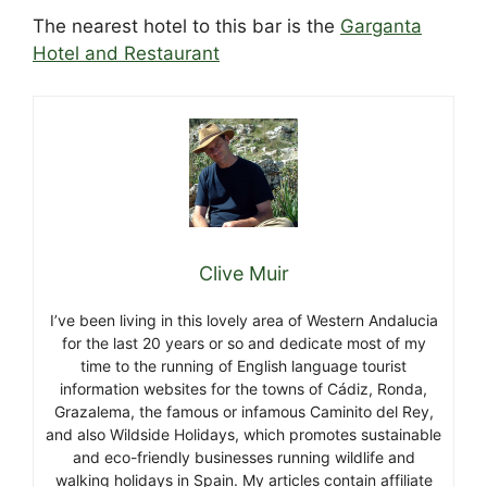
The nearest hotel to this bar is the
Garganta
Hotel and Restaurant
Clive Muir
I’ve been living in this lovely area of Western Andalucia
for the last 20 years or so and dedicate most of my
time to the running of English language tourist
information websites for the towns of Cádiz, Ronda,
Grazalema, the famous or infamous Caminito del Rey,
and also Wildside Holidays, which promotes sustainable
and eco-friendly businesses running wildlife and
walking holidays in Spain. My articles contain affiliate