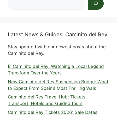
Search
Latest News & Guides: Caminito del Rey
Stay updated with our newest posts about the
Caminito del Rey.
El Caminito del Rey: Watching a Local Legend
Transform Over the Years
New Caminito del Rey Suspension Bridge: What
to Expect From Spain’s Most Thrilling Walk
Caminito del Rey Travel Hub: Tickets,
Transport, Hotels and Guided tours
Caminito del Rey Tickets 2026: Sale Dates,