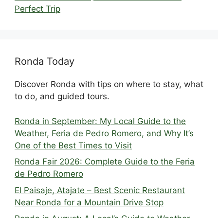
Perfect Trip
Ronda Today
Discover Ronda with tips on where to stay, what
to do, and guided tours.
Ronda in September: My Local Guide to the
Weather, Feria de Pedro Romero, and Why It’s
One of the Best Times to Visit
Ronda Fair 2026: Complete Guide to the Feria
de Pedro Romero
El Paisaje, Atajate – Best Scenic Restaurant
Near Ronda for a Mountain Drive Stop