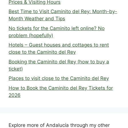
Prices & Visiting Hours
Best Time to Visit Caminito del Rey: Month-by-
Month Weather and Tips
No tickets for the Caminito left online? No
problem (hopefully)
Hotels – Guest houses and cottages to rent
close to the Caminito del Rey
Booking the Caminito del Rey (how to buy a
ticket)
Places to visit close to the Caminito del Rey
How to Book the Caminito del Rey Tickets for
2026
Explore more of Andalucía through my other