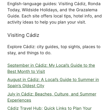
English-language guides: Visiting Cádiz, Ronda
Today, Wildside Holidays, and the Grazalema
Guide. Each site offers local tips, hotel info, and
activity ideas to help you plan your visit.
Visiting Cádiz
Explore Cádiz: city guides, top sights, places to
stay, and things to do.
September in Cádiz: My Local’s Guide to the
Best Month to Visit
August in Cádiz: A Local’s Guide to Summer in
Spain’s Oldest City
July in Cádiz: Beaches, Culture, and Summer
Experiences
Cádiz Travel Hub: Quick Links to Plan Your