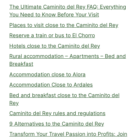
The Ultimate Caminito del Rey FAQ: Everything
You Need to Know Before Your Visit
Places to visit close to the Caminito del Rey
Reserve a train or bus to El Chorro
Hotels close to the Caminito del Rey
Rural accommodation – Apartments – Bed and
Breakfast
Accommodation close to Alora
Accommodation Close to Ardales
Bed and breakfast close to the Caminito del
Rey
Caminito del Rey rules and regulations
9 Alternatives to the Caminito del Rey
Transform Your Travel Passion into Profits: Join