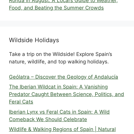
Ronda in August: A Local’s Guide to Weather,
Food, and Beating the Summer Crowds
Wildside Holidays
Take a trip on the Wildside! Explore Spain’s
nature, wildlife, and top walking holidays.
Geólatra – Discover the Geology of Andalucía
The Iberian Wildcat in Spain: A Vanishing
Predator Caught Between Science, Politics, and
Feral Cats
Iberian Lynx vs Feral Cats in Spain: A Wild
Comeback We Should Celebrate
Wildlife & Walking Regions of Spain | Natural