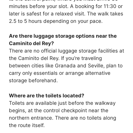
minutes before your slot. A booking for 11:30 or
later is safest for a relaxed visit. The walk takes
2.5 to 5 hours depending on your pace.
Are there luggage storage options near the
Caminito del Rey?
There are no official luggage storage facilities at
the Caminito del Rey. If you’re traveling
between cities like Granada and Seville, plan to
carry only essentials or arrange alternative
storage beforehand.
Where are the toilets located?
Toilets are available just before the walkway
begins, at the control checkpoint near the
northern entrance. There are no toilets along
the route itself.