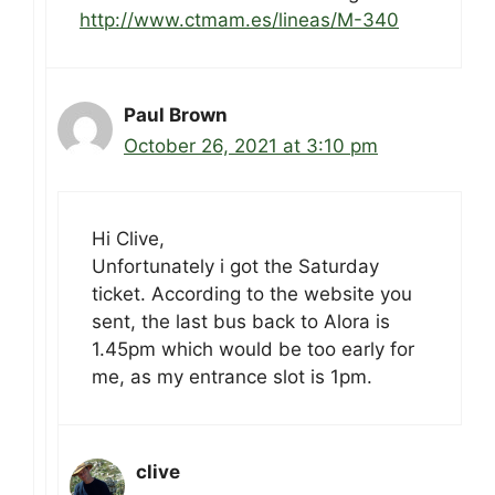
http://www.ctmam.es/lineas/M-340
Paul Brown
October 26, 2021 at 3:10 pm
Hi Clive,
Unfortunately i got the Saturday
ticket. According to the website you
sent, the last bus back to Alora is
1.45pm which would be too early for
me, as my entrance slot is 1pm.
clive