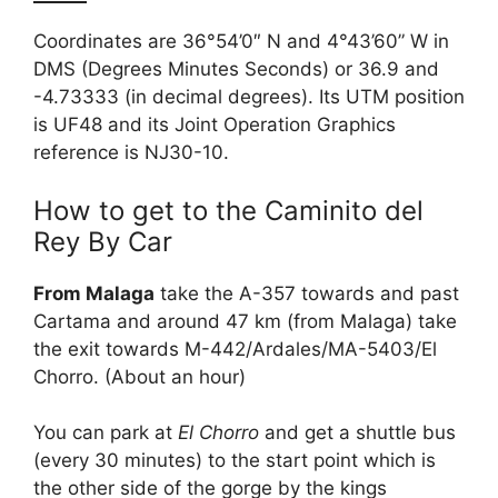
Coordinates are 36°54’0″ N and 4°43’60” W in
DMS (Degrees Minutes Seconds) or 36.9 and
-4.73333 (in decimal degrees). Its UTM position
is UF48 and its Joint Operation Graphics
reference is NJ30-10.
How to get to the Caminito del
Rey By Car
From Malaga
take the A-357 towards and past
Cartama and around 47 km (from Malaga) take
the exit towards M-442/Ardales/MA-5403/El
Chorro. (About an hour)
You can park at
El Chorro
and get a shuttle bus
(every 30 minutes) to the start point which is
the other side of the gorge by the kings