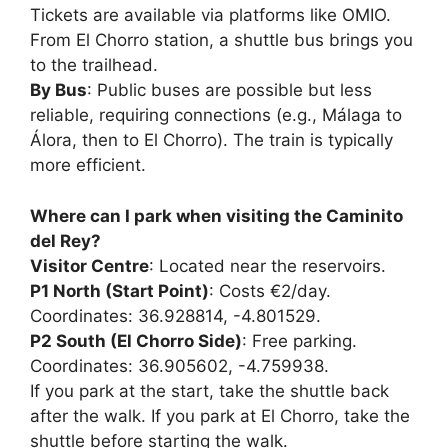
Tickets are available via platforms like OMIO.
From El Chorro station, a shuttle bus brings you
to the trailhead.
By Bus
: Public buses are possible but less
reliable, requiring connections (e.g., Málaga to
Álora, then to El Chorro). The train is typically
more efficient.
Where can I park when visiting the Caminito
del Rey?
Visitor Centre
: Located near the reservoirs.
P1 North (Start Point)
: Costs €2/day.
Coordinates: 36.928814, -4.801529.
P2 South (El Chorro Side)
: Free parking.
Coordinates: 36.905602, -4.759938.
If you park at the start, take the shuttle back
after the walk. If you park at El Chorro, take the
shuttle before starting the walk.