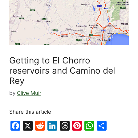
Getting to El Chorro
reservoirs and Camino del
Rey
by
Clive Muir
Share this article
F
X
R
Li
T
Pi
W
S
a
e
n
hr
nt
h
h