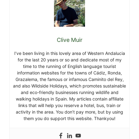
Clive Muir
I’ve been living in this lovely area of Western Andalucia
for the last 20 years or so and dedicate most of my
time to the running of English language tourist
information websites for the towns of Cádiz, Ronda,
Grazalema, the famous or infamous Caminito del Rey,
and also Wildside Holidays, which promotes sustainable
and eco-friendly businesses running wildlife and
walking holidays in Spain. My articles contain affiliate
links that will help you reserve a hotel, bus, train or
activity in the area. You don’t pay more, but by using
them you do support this website. Thankyou!