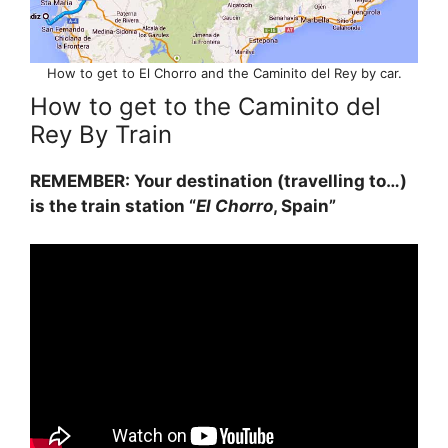
How to get to El Chorro and the Caminito del Rey by car.
How to get to the Caminito del
Rey By Train
REMEMBER: Your destination (travelling to…)
is the train station “
El Chorro
, Spain”