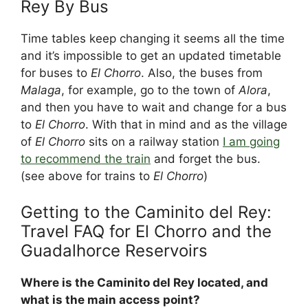
Rey By Bus
Time tables keep changing it seems all the time
and it’s impossible to get an updated timetable
for buses to
El Chorro
. Also, the buses from
Malaga
, for example, go to the town of
Alora
,
and then you have to wait and change for a bus
to
El Chorro
. With that in mind and as the village
of
El Chorro
sits on a railway station
I am going
to recommend the train
and forget the bus.
(see above for trains to
El Chorro
)
Getting to the Caminito del Rey:
Travel FAQ for El Chorro and the
Guadalhorce Reservoirs
Where is the Caminito del Rey located, and
what is the main access point?