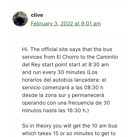
clive
February 3, 2022 at 9:01 am
Hi. The official site says that the bus
services from El Chorro to the Caminito
del Rey start point start at 8:30 am
and run every 30 minutes (Los
horarios del autobús lanzadera: el
servicio comenzará a las 08:30 h
desde la zona sur y permanecerá
operando con una frecuencia de 30
minutos hasta las 16:30 h.)
So in theory you will get the 10 am bus
which takes 15 or so minutes to get to