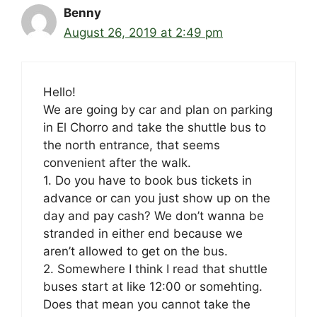
Benny
August 26, 2019 at 2:49 pm
Hello!
We are going by car and plan on parking
in El Chorro and take the shuttle bus to
the north entrance, that seems
convenient after the walk.
1. Do you have to book bus tickets in
advance or can you just show up on the
day and pay cash? We don’t wanna be
stranded in either end because we
aren’t allowed to get on the bus.
2. Somewhere I think I read that shuttle
buses start at like 12:00 or somehting.
Does that mean you cannot take the