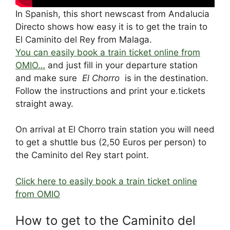
In Spanish, this short newscast from Andalucia
Directo shows how easy it is to get the train to
El Caminito del Rey from Malaga.
You can easily book a train ticket online from
OMIO…
and just fill in your departure station
and make sure
El Chorro
is in the destination.
Follow the instructions and print your e.tickets
straight away.
On arrival at El Chorro train station you will need
to get a shuttle bus (2,50 Euros per person) to
the Caminito del Rey start point.
Click here to easily book a train ticket online
from OMIO
How to get to the Caminito del