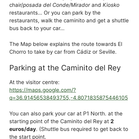
chair/
posada del Conde/Mirador
and
Kiosko
restaurants… Or you can park by the
restaurants, walk the caminito and get a shuttle
bus back to your car…
The Map below explains the route towards El
Chorro to take by car from Cádiz or Seville.
Parking at the Caminito del Rey
At the visitor centre:
https://maps.google.com/?
q=36.91456538493755,-4.8071835875446105
You can also park your car at P1 North. at the
starting point of the Caminito del Rey at
2
euros/day
. (Shuttle bus required to get back to
the start point.