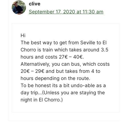
clive
September 17, 2020 at 11:30 am
Hi
The best way to get from Seville to El
Chorro is train which takes around 3.5
hours and costs 27€ – 40€.
Alternatively, you can bus, which costs
20€ – 29€ and but takes from 4 to
hours depending on the route.
To be honest its a bit undo-able as a
day trip…(Unless you are staying the
night in El Chorro.)