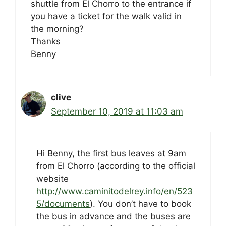
shuttle from El Chorro to the entrance if
you have a ticket for the walk valid in
the morning?
Thanks
Benny
clive
September 10, 2019 at 11:03 am
Hi Benny, the first bus leaves at 9am
from El Chorro (according to the official
website
http://www.caminitodelrey.info/en/523
5/documents
). You don’t have to book
the bus in advance and the buses are