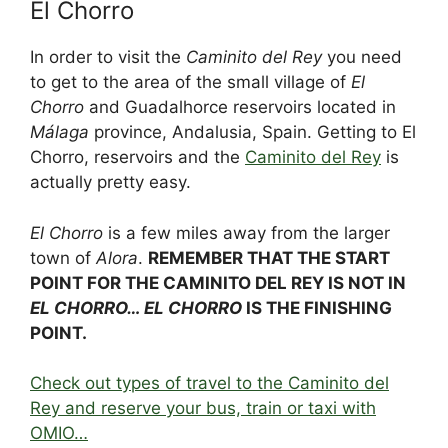
El Chorro
c
d
k
e
er
at
ar
e
di
e
a
e
s
e
In order to visit the
Caminito del Rey
you need
b
t
dI
d
st
A
to get to the area of the small village of
El
Chorro
and Guadalhorce reservoirs located in
o
n
s
p
Málaga
province, Andalusia, Spain. Getting to El
o
p
Chorro, reservoirs and the
Caminito del Rey
is
k
actually pretty easy.
El Chorro
is a few miles away from the larger
town of
Alora
.
REMEMBER THAT THE START
POINT FOR THE CAMINITO DEL REY IS NOT IN
EL CHORRO… EL CHORRO
IS THE FINISHING
POINT.
Check out types of travel to the Caminito del
Rey and reserve your bus, train or taxi with
OMIO…