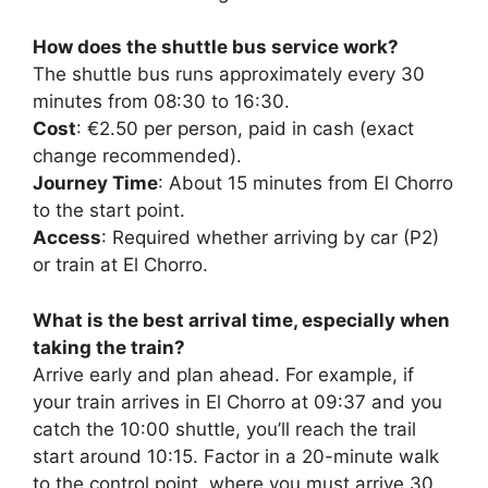
How does the shuttle bus service work?
The shuttle bus runs approximately every 30
minutes from 08:30 to 16:30.
Cost
: €2.50 per person, paid in cash (exact
change recommended).
Journey Time
: About 15 minutes from El Chorro
to the start point.
Access
: Required whether arriving by car (P2)
or train at El Chorro.
What is the best arrival time, especially when
taking the train?
Arrive early and plan ahead. For example, if
your train arrives in El Chorro at 09:37 and you
catch the 10:00 shuttle, you’ll reach the trail
start around 10:15. Factor in a 20-minute walk
to the control point, where you must arrive 30