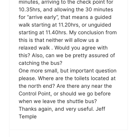
minutes, arriving to the check point for
10.35hrs, and allowing the 30 minutes
for “arrive early”, that means a guided
walk starting at 11.20hrs, or unguided
starting at 11.40hrs. My conclusion from
this is that neither will allow us a
relaxed walk . Would you agree with
this? Also, can we be pretty assured of
catching the bus?
One more small, but important question
please. Where are the toilets located at
the north end? Are there any near the
Control Point, or should we go before
when we leave the shuttle bus?
Thanks again, and very useful. Jeff
Temple