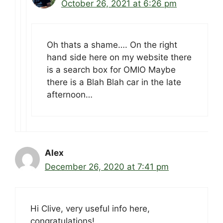
October 26, 2021 at 6:26 pm
Oh thats a shame…. On the right
hand side here on my website there
is a search box for OMIO Maybe
there is a Blah Blah car in the late
afternoon…
Alex
December 26, 2020 at 7:41 pm
Hi Clive, very useful info here,
congratulations!