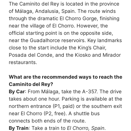
The Caminito del Rey is located in the province
of Málaga, Andalusia, Spain. The route winds
through the dramatic El Chorro Gorge, finishing
near the village of El Chorro. However, the
official starting point is on the opposite side,
near the Guadalhorce reservoirs. Key landmarks
close to the start include the King’s Chair,
Posada del Conde, and the Kiosko and Mirador
restaurants.
What are the recommended ways to reach the
Caminito del Rey?
By Car
: From Málaga, take the A-357. The drive
takes about one hour. Parking is available at the
northern entrance (P1, paid) or the southern exit
near El Chorro (P2, free). A shuttle bus
connects both ends of the route.
By Train
: Take a train to
El Chorro, Spain
.