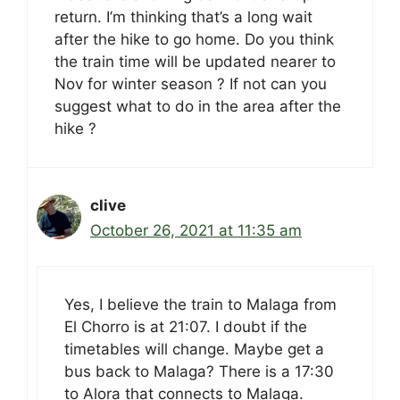
return. I’m thinking that’s a long wait
after the hike to go home. Do you think
the train time will be updated nearer to
Nov for winter season ? If not can you
suggest what to do in the area after the
hike ?
clive
October 26, 2021 at 11:35 am
Yes, I believe the train to Malaga from
El Chorro is at 21:07. I doubt if the
timetables will change. Maybe get a
bus back to Malaga? There is a 17:30
to Alora that connects to Malaga.