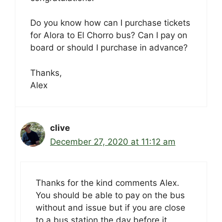
Do you know how can I purchase tickets
for Alora to El Chorro bus? Can I pay on
board or should I purchase in advance?
Thanks,
Alex
clive
December 27, 2020 at 11:12 am
Thanks for the kind comments Alex.
You should be able to pay on the bus
without and issue but if you are close
to a bus station the day before it