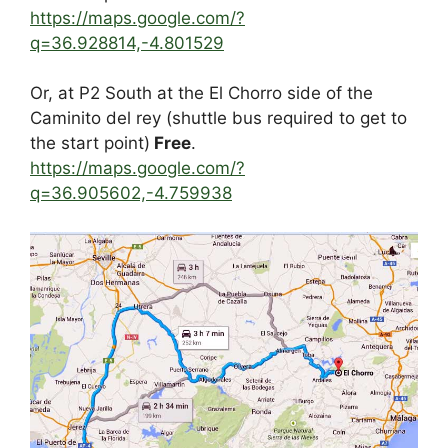
https://maps.google.com/?
q=36.928814,-4.801529
Or, at P2 South at the El Chorro side of the
Caminito del rey (shuttle bus required to get to
the start point)
Free
.
https://maps.google.com/?
q=36.905602,-4.759938