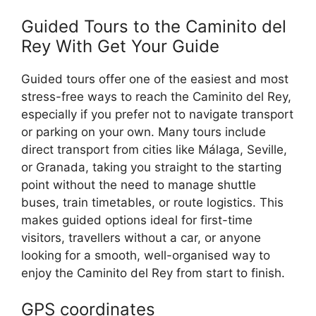
Guided Tours to the Caminito del
Rey With Get Your Guide
Guided tours offer one of the easiest and most
stress-free ways to reach the Caminito del Rey,
especially if you prefer not to navigate transport
or parking on your own. Many tours include
direct transport from cities like Málaga, Seville,
or Granada, taking you straight to the starting
point without the need to manage shuttle
buses, train timetables, or route logistics. This
makes guided options ideal for first-time
visitors, travellers without a car, or anyone
looking for a smooth, well-organised way to
enjoy the Caminito del Rey from start to finish.
GPS
coordinates