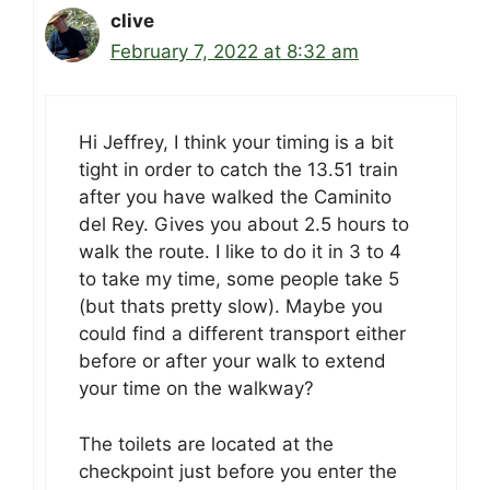
clive
February 7, 2022 at 8:32 am
Hi Jeffrey, I think your timing is a bit
tight in order to catch the 13.51 train
after you have walked the Caminito
del Rey. Gives you about 2.5 hours to
walk the route. I like to do it in 3 to 4
to take my time, some people take 5
(but thats pretty slow). Maybe you
could find a different transport either
before or after your walk to extend
your time on the walkway?
The toilets are located at the
checkpoint just before you enter the