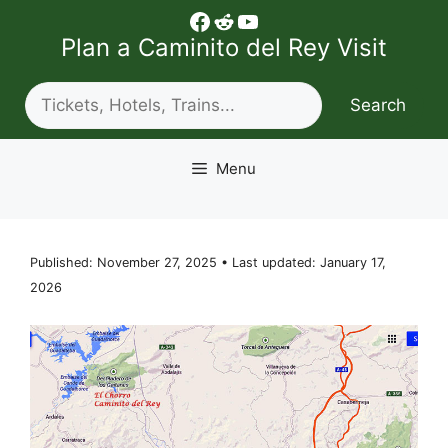
Skip
Facebook
Reddit
YouTube
to
Plan a Caminito del Rey Visit
content
Search
Search
Menu
Published: November 27, 2025 • Last updated: January 17,
2026