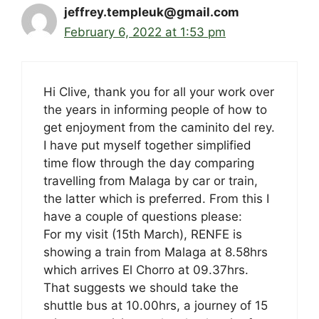
jeffrey.templeuk@gmail.com
February 6, 2022 at 1:53 pm
Hi Clive, thank you for all your work over
the years in informing people of how to
get enjoyment from the caminito del rey.
I have put myself together simplified
time flow through the day comparing
travelling from Malaga by car or train,
the latter which is preferred. From this I
have a couple of questions please:
For my visit (15th March), RENFE is
showing a train from Malaga at 8.58hrs
which arrives El Chorro at 09.37hrs.
That suggests we should take the
shuttle bus at 10.00hrs, a journey of 15