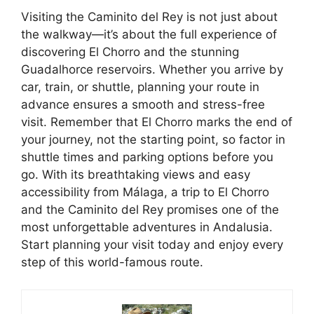
Visiting the Caminito del Rey is not just about
the walkway—it’s about the full experience of
discovering El Chorro and the stunning
Guadalhorce reservoirs. Whether you arrive by
car, train, or shuttle, planning your route in
advance ensures a smooth and stress-free
visit. Remember that El Chorro marks the end of
your journey, not the starting point, so factor in
shuttle times and parking options before you
go. With its breathtaking views and easy
accessibility from Málaga, a trip to El Chorro
and the Caminito del Rey promises one of the
most unforgettable adventures in Andalusia.
Start planning your visit today and enjoy every
step of this world-famous route.