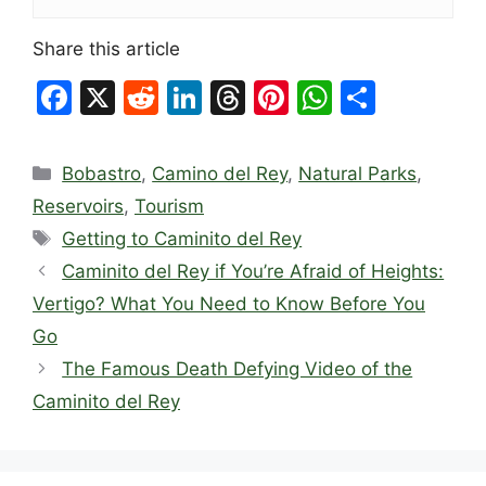
Share this article
F
X
R
Li
T
Pi
W
S
a
e
n
hr
nt
h
h
c
d
k
e
er
at
ar
Categories
Bobastro
,
Camino del Rey
,
Natural Parks
,
e
di
e
a
e
s
e
Reservoirs
,
Tourism
b
t
dI
d
st
A
Tags
Getting to Caminito del Rey
o
n
s
p
Caminito del Rey if You’re Afraid of Heights:
o
p
Vertigo? What You Need to Know Before You
k
Go
The Famous Death Defying Video of the
Caminito del Rey