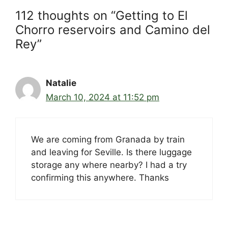
112 thoughts on “Getting to El
Chorro reservoirs and Camino del
Rey”
Natalie
March 10, 2024 at 11:52 pm
We are coming from Granada by train
and leaving for Seville. Is there luggage
storage any where nearby? I had a try
confirming this anywhere. Thanks