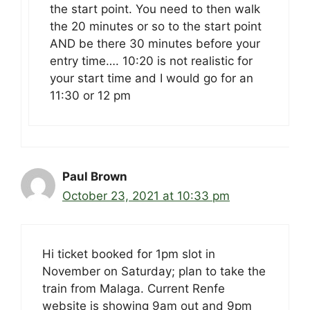
the start point. You need to then walk
the 20 minutes or so to the start point
AND be there 30 minutes before your
entry time…. 10:20 is not realistic for
your start time and I would go for an
11:30 or 12 pm
Paul Brown
October 23, 2021 at 10:33 pm
Hi ticket booked for 1pm slot in
November on Saturday; plan to take the
train from Malaga. Current Renfe
website is showing 9am out and 9pm