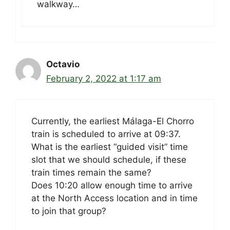
walkway…
Octavio
February 2, 2022 at 1:17 am
Currently, the earliest Málaga-El Chorro
train is scheduled to arrive at 09:37.
What is the earliest “guided visit” time
slot that we should schedule, if these
train times remain the same?
Does 10:20 allow enough time to arrive
at the North Access location and in time
to join that group?