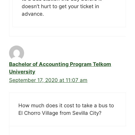
doesn’t hurt to get your ticket in
advance.
Bachelor of Accounting Program Telkom
University
September 17, 2020 at 11:07 am
How much does it cost to take a bus to
El Chorro Village from Sevilla City?