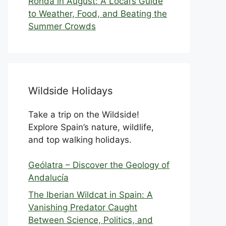
Ronda in August: A Local’s Guide
to Weather, Food, and Beating the
Summer Crowds
Wildside Holidays
Take a trip on the Wildside!
Explore Spain’s nature, wildlife,
and top walking holidays.
Geólatra – Discover the Geology of
Andalucía
The Iberian Wildcat in Spain: A
Vanishing Predator Caught
Between Science, Politics, and