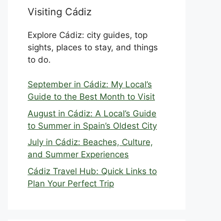
Visiting Cádiz
Explore Cádiz: city guides, top
sights, places to stay, and things
to do.
September in Cádiz: My Local’s
Guide to the Best Month to Visit
August in Cádiz: A Local’s Guide
to Summer in Spain’s Oldest City
July in Cádiz: Beaches, Culture,
and Summer Experiences
Cádiz Travel Hub: Quick Links to
Plan Your Perfect Trip