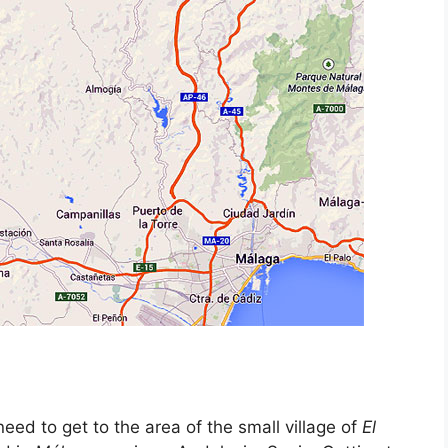
eed to get to the area of the small village of
El