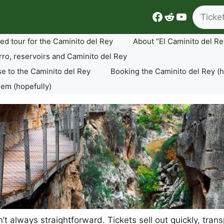
Search
Facebook
Reddit
YouTube
ed tour for the Caminito del Rey
About “El Caminito del Re
rro, reservoirs and Caminito del Rey
se to the Caminito del Rey
Booking the Caminito del Rey (h
lem (hopefully)
sn’t always straightforward. Tickets sell out quickly, tr