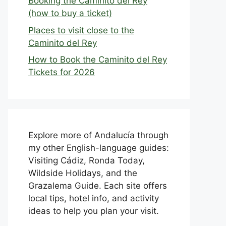
Booking the Caminito del Rey
(how to buy a ticket)
Places to visit close to the
Caminito del Rey
How to Book the Caminito del Rey
Tickets for 2026
Explore more of Andalucía through
my other English-language guides:
Visiting Cádiz, Ronda Today,
Wildside Holidays, and the
Grazalema Guide. Each site offers
local tips, hotel info, and activity
ideas to help you plan your visit.