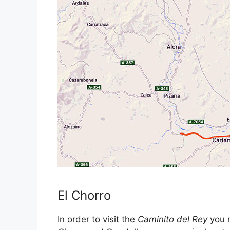
El Chorro
In order to visit the
Caminito del Rey
you n