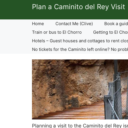
Skip
Plan a Caminito del Rey Visit
to
content
Home
Contact Me (Clive)
Book a guid
Train or bus to El Chorro
Getting to El Cho
Hotels – Guest houses and cottages to rent clo
No tickets for the Caminito left online? No prob
Planning a visit to the Caminito del Rey i