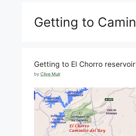
Getting to Camin
Getting to El Chorro reservo
by
Clive Muir