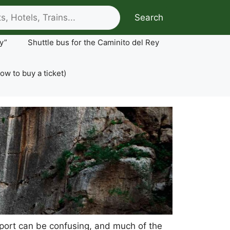
Search
y”
Shuttle bus for the Caminito del Rey
ow to buy a ticket)
ansport can be confusing, and much of the