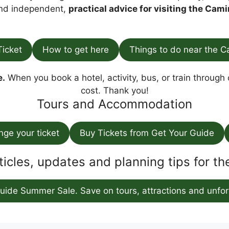
find independent,
practical advice for visiting the Cami
Ticket
How to get here
Things to do near the C
e.
When you book a hotel, activity, bus, or train through o
cost. Thank you!
Tours and Accommodation
ange your ticket
Buy Tickets from Get Your Guide
ticles, updates and planning tips for t
uide Summer Sale. Save on tours, attractions and unfor