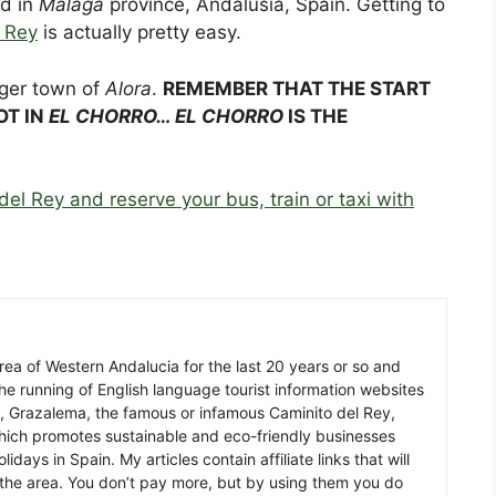
ed in
Málaga
province, Andalusia, Spain. Getting to
 Rey
is actually pretty easy.
rger town of
Alora
.
REMEMBER THAT THE START
OT IN
EL CHORRO… EL CHORRO
IS THE
del Rey and reserve your bus, train or taxi with
 area of Western Andalucia for the last 20 years or so and
he running of English language tourist information websites
a, Grazalema, the famous or infamous Caminito del Rey,
which promotes sustainable and eco-friendly businesses
idays in Spain. My articles contain affiliate links that will
in the area. You don’t pay more, but by using them you do