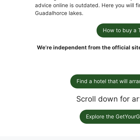
advice online is outdated. Here you will 
Guadalhorce lakes.
How to buy a 
We’re independent from the official sit
Find a hotel that will arr
Scroll down for ar
Explore the GetYourG