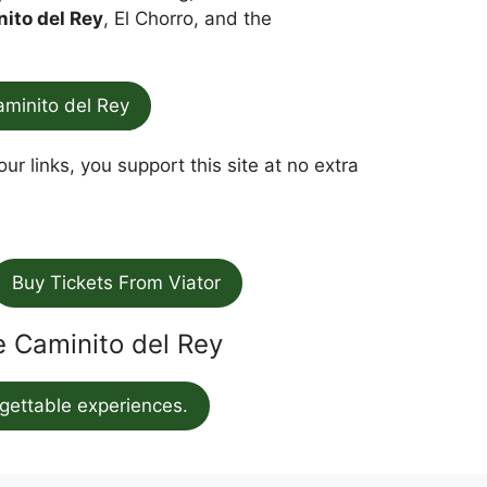
nito del Rey
, El Chorro, and the
aminito del Rey
ur links, you support this site at no extra
Buy Tickets From Viator
he Caminito del Rey
gettable experiences.