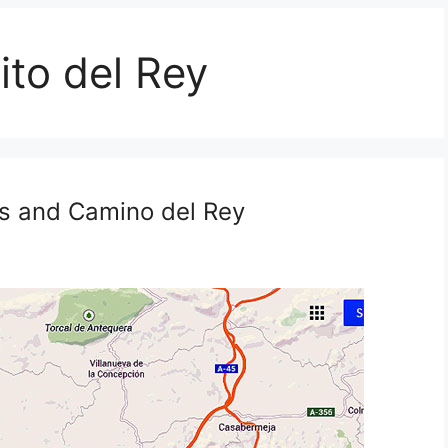
ito del Rey
irs and Camino del Rey