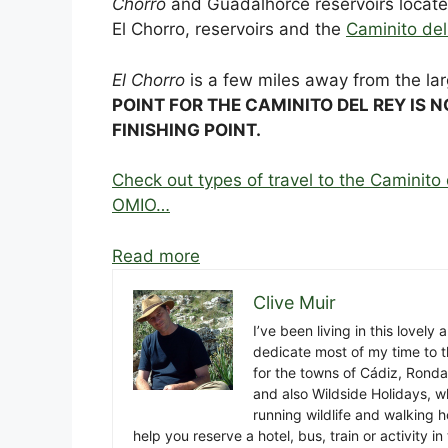
Chorro
and Guadalhorce reservoirs locat
El Chorro, reservoirs and the
Caminito del
El Chorro
is a few miles away from the la
POINT FOR THE CAMINITO DEL REY IS N
FINISHING POINT.
Check out types of travel to the Caminito 
OMIO…
Read more
Clive Muir
I’ve been living in this lovely
dedicate most of my time to t
for the towns of Cádiz, Rond
and also Wildside Holidays, 
running wildlife and walking hol
help you reserve a hotel, bus, train or activity 