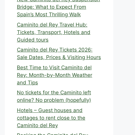
Bridge: What to Expect From
Spain’s Most Thrilling Walk
Caminito del Rey Travel Hub:
Tickets, Transport, Hotels and
Guided tours
Caminito del Rey Tickets 2026:
Sale Dates, Prices & Visiting Hours
Best Time to Visit Caminito del
Rey: Month-by-Month Weather
and Tips
No tickets for the Caminito left
online? No problem (hopefully)
Hotels – Guest houses and
cottages to rent close to the
Caminito del Rey