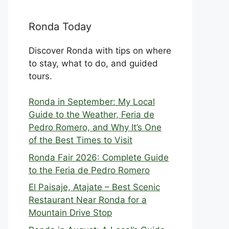
Ronda Today
Discover Ronda with tips on where
to stay, what to do, and guided
tours.
Ronda in September: My Local
Guide to the Weather, Feria de
Pedro Romero, and Why It’s One
of the Best Times to Visit
Ronda Fair 2026: Complete Guide
to the Feria de Pedro Romero
El Paisaje, Atajate – Best Scenic
Restaurant Near Ronda for a
Mountain Drive Stop