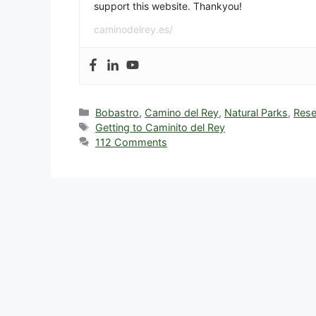
support this website. Thankyou!
caminodelrey.es/
Categories
Bobastro
,
Camino del Rey
,
Natural Parks
,
Rese
Tags
Getting to Caminito del Rey
112 Comments