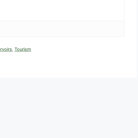
rvoirs
,
Tourism