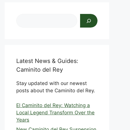
Search
Latest News & Guides:
Caminito del Rey
Stay updated with our newest
posts about the Caminito del Rey.
El Caminito del Rey: Watching a
Local Legend Transform Over the
Years
New Caminito del Rey Suspension