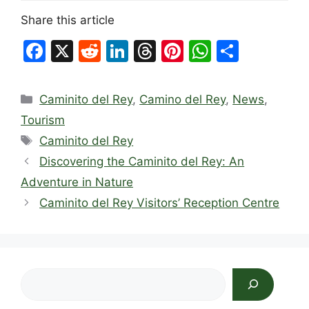
Share this article
F
X
R
Li
T
Pi
W
S
a
e
n
hr
nt
h
h
c
d
k
e
er
at
ar
Categories
Caminito del Rey
,
Camino del Rey
,
News
,
e
di
e
a
e
s
e
Tourism
b
t
dI
d
st
A
Tags
Caminito del Rey
o
n
s
p
Discovering the Caminito del Rey: An
o
p
Adventure in Nature
k
Caminito del Rey Visitors’ Reception Centre
Search