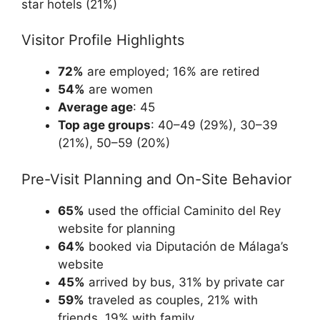
star hotels (21%)
Visitor Profile Highlights
72%
are employed; 16% are retired
54%
are women
Average age
: 45
Top age groups
: 40–49 (29%), 30–39
(21%), 50–59 (20%)
Pre-Visit Planning and On-Site Behavior
65%
used the official Caminito del Rey
website for planning
64%
booked via Diputación de Málaga’s
website
45%
arrived by bus, 31% by private car
59%
traveled as couples, 21% with
friends, 19% with family