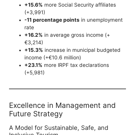
+15.6%
more Social Security affiliates
(+3,991)
-11 percentage points
in unemployment
rate
+16.2%
in average gross income (+
€3,214)
+15.3%
increase in municipal budgeted
income (+€10.6 million)
+23.1%
more IRPF tax declarations
(+5,981)
Excellence in Management and
Future Strategy
A Model for Sustainable, Safe, and