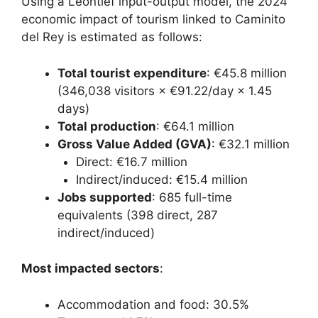
Using a Leontief input-output model, the 2024
economic impact of tourism linked to Caminito
del Rey is estimated as follows:
Total tourist expenditure
: €45.8 million
(346,038 visitors × €91.22/day × 1.45
days)
Total production
: €64.1 million
Gross Value Added (GVA)
: €32.1 million
Direct: €16.7 million
Indirect/induced: €15.4 million
Jobs supported
: 685 full-time
equivalents (398 direct, 287
indirect/induced)
Most impacted sectors
:
Accommodation and food: 30.5%