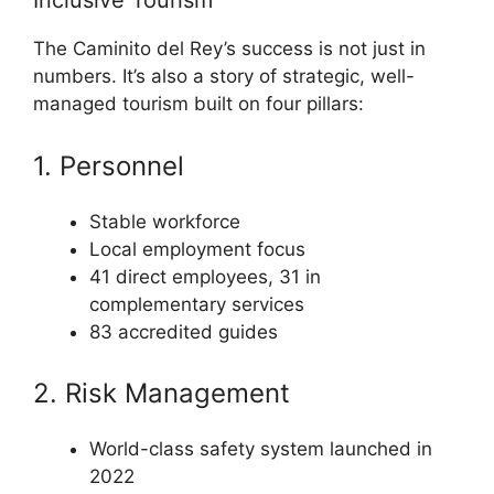
Inclusive Tourism
The Caminito del Rey’s success is not just in
numbers. It’s also a story of strategic, well-
managed tourism built on four pillars:
1. Personnel
Stable workforce
Local employment focus
41 direct employees, 31 in
complementary services
83 accredited guides
2. Risk Management
World-class safety system launched in
2022