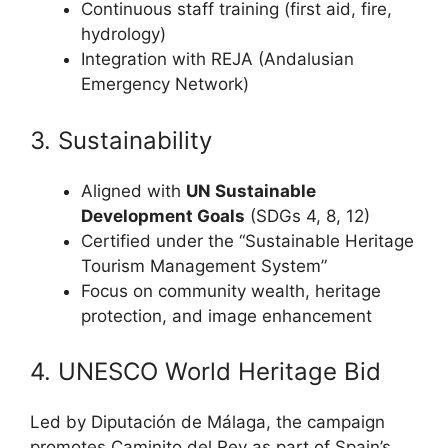
Continuous staff training (first aid, fire,
hydrology)
Integration with REJA (Andalusian
Emergency Network)
3. Sustainability
Aligned with
UN Sustainable
Development Goals
(SDGs 4, 8, 12)
Certified under the “Sustainable Heritage
Tourism Management System”
Focus on community wealth, heritage
protection, and image enhancement
4. UNESCO World Heritage Bid
Led by Diputación de Málaga, the campaign
promotes Caminito del Rey as part of Spain’s