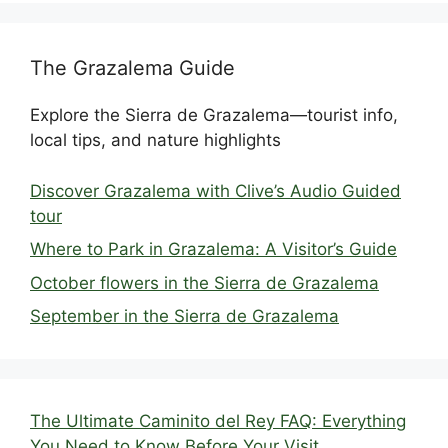
The Grazalema Guide
Explore the Sierra de Grazalema—tourist info,
local tips, and nature highlights
Discover Grazalema with Clive’s Audio Guided
tour
Where to Park in Grazalema: A Visitor’s Guide
October flowers in the Sierra de Grazalema
September in the Sierra de Grazalema
The Ultimate Caminito del Rey FAQ: Everything
You Need to Know Before Your Visit