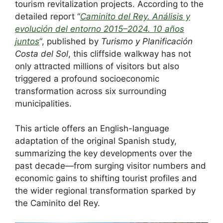
e
di
e
a
e
s
e
tourism revitalization projects. According to the
b
t
dI
d
st
A
detailed report “
Caminito del Rey. Análisis y
evolución del entorno 2015–2024. 10 años
o
n
s
p
juntos
“, published by
Turismo y Planificación
o
p
Costa del Sol
, this cliffside walkway has not
k
only attracted millions of visitors but also
triggered a profound socioeconomic
transformation across six surrounding
municipalities.
This article offers an English-language
adaptation of the original Spanish study,
summarizing the key developments over the
past decade—from surging visitor numbers and
economic gains to shifting tourist profiles and
the wider regional transformation sparked by
the Caminito del Rey.