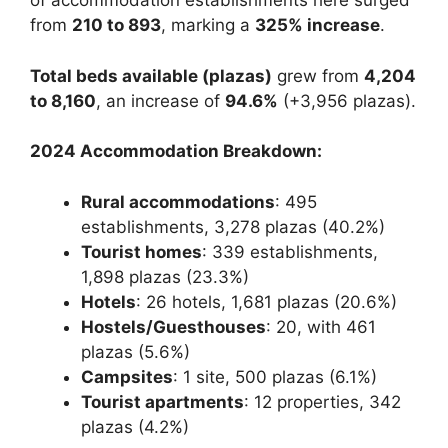
of accommodation establishments here surged
from
210 to 893
, marking a
325% increase
.
Total beds available (plazas)
grew from
4,204
to 8,160
, an increase of
94.6%
(+3,956 plazas).
2024 Accommodation Breakdown:
Rural accommodations
: 495
establishments, 3,278 plazas (40.2%)
Tourist homes
: 339 establishments,
1,898 plazas (23.3%)
Hotels
: 26 hotels, 1,681 plazas (20.6%)
Hostels/Guesthouses
: 20, with 461
plazas (5.6%)
Campsites
: 1 site, 500 plazas (6.1%)
Tourist apartments
: 12 properties, 342
plazas (4.2%)