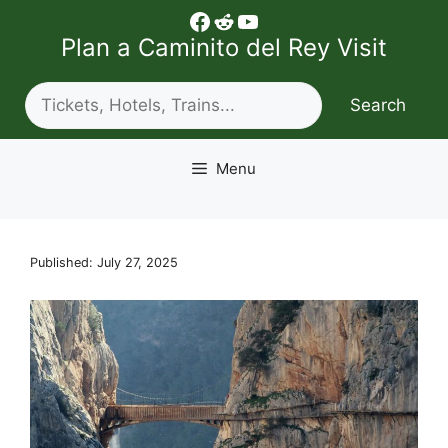
Skip
Facebook
Reddit
YouTube
to
Plan a Caminito del Rey Visit
content
Search
Search
Menu
Published: July 27, 2025