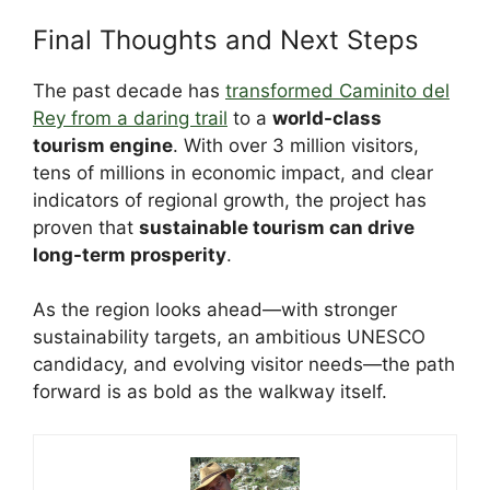
Final Thoughts and Next Steps
The past decade has
transformed Caminito del
Rey from a daring trail
to a
world-class
tourism engine
. With over 3 million visitors,
tens of millions in economic impact, and clear
indicators of regional growth, the project has
proven that
sustainable tourism can drive
long-term prosperity
.
As the region looks ahead—with stronger
sustainability targets, an ambitious UNESCO
candidacy, and evolving visitor needs—the path
forward is as bold as the walkway itself.