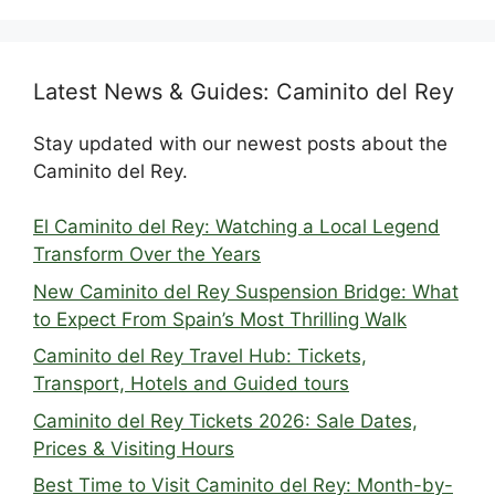
Latest News & Guides: Caminito del Rey
Stay updated with our newest posts about the
Caminito del Rey.
El Caminito del Rey: Watching a Local Legend
Transform Over the Years
New Caminito del Rey Suspension Bridge: What
to Expect From Spain’s Most Thrilling Walk
Caminito del Rey Travel Hub: Tickets,
Transport, Hotels and Guided tours
Caminito del Rey Tickets 2026: Sale Dates,
Prices & Visiting Hours
Best Time to Visit Caminito del Rey: Month-by-