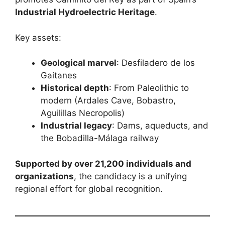
Industrial Hydroelectric Heritage
.
Key assets:
Geological marvel
: Desfiladero de los
Gaitanes
Historical depth
: From Paleolithic to
modern (Ardales Cave, Bobastro,
Aguilillas Necropolis)
Industrial legacy
: Dams, aqueducts, and
the Bobadilla-Málaga railway
Supported by over 21,200 individuals and
organizations
, the candidacy is a unifying
regional effort for global recognition.