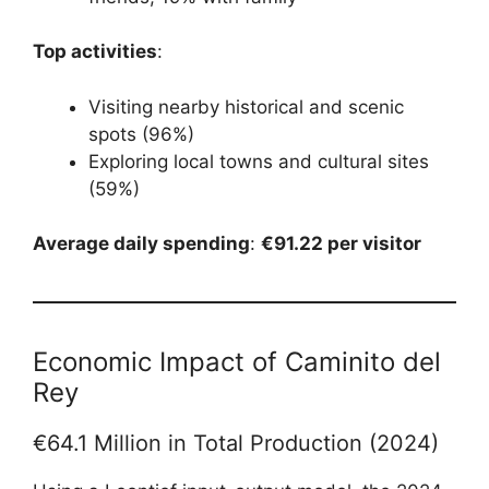
Top activities
:
Visiting nearby historical and scenic
spots (96%)
Exploring local towns and cultural sites
(59%)
Average daily spending
:
€91.22 per visitor
Economic Impact of Caminito del
Rey
€64.1 Million in Total Production (2024)