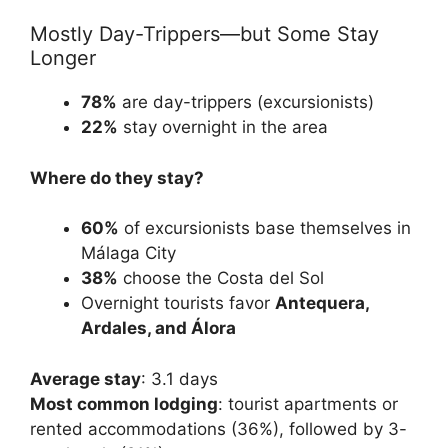
Mostly Day-Trippers—but Some Stay
Longer
78%
are day-trippers (excursionists)
22%
stay overnight in the area
Where do they stay?
60%
of excursionists base themselves in
Málaga City
38%
choose the Costa del Sol
Overnight tourists favor
Antequera,
Ardales, and Álora
Average stay
: 3.1 days
Most common lodging
: tourist apartments or
rented accommodations (36%), followed by 3-