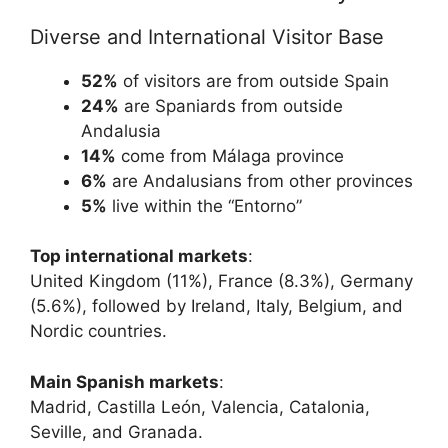
Diverse and International Visitor Base
52%
of visitors are from outside Spain
24%
are Spaniards from outside
Andalusia
14%
come from Málaga province
6%
are Andalusians from other provinces
5%
live within the “Entorno”
Top international markets
:
United Kingdom (11%), France (8.3%), Germany
(5.6%), followed by Ireland, Italy, Belgium, and
Nordic countries.
Main Spanish markets
:
Madrid, Castilla León, Valencia, Catalonia,
Seville, and Granada.