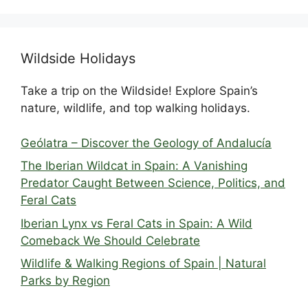
Wildside Holidays
Take a trip on the Wildside! Explore Spain’s
nature, wildlife, and top walking holidays.
Geólatra – Discover the Geology of Andalucía
The Iberian Wildcat in Spain: A Vanishing
Predator Caught Between Science, Politics, and
Feral Cats
Iberian Lynx vs Feral Cats in Spain: A Wild
Comeback We Should Celebrate
Wildlife & Walking Regions of Spain | Natural
Parks by Region