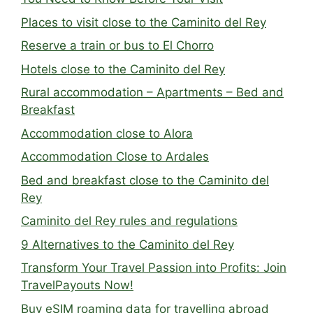
Places to visit close to the Caminito del Rey
Reserve a train or bus to El Chorro
Hotels close to the Caminito del Rey
Rural accommodation – Apartments – Bed and
Breakfast
Accommodation close to Alora
Accommodation Close to Ardales
Bed and breakfast close to the Caminito del
Rey
Caminito del Rey rules and regulations
9 Alternatives to the Caminito del Rey
Transform Your Travel Passion into Profits: Join
TravelPayouts Now!
Buy eSIM roaming data for travelling abroad