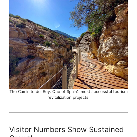
The Caminito del Rey. One of Spain’s most successful tourism
revitalization projects.
Visitor Numbers Show Sustained