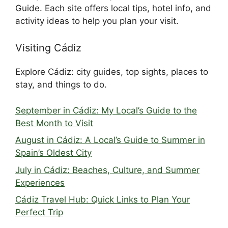
Guide. Each site offers local tips, hotel info, and
activity ideas to help you plan your visit.
Visiting Cádiz
Explore Cádiz: city guides, top sights, places to
stay, and things to do.
September in Cádiz: My Local’s Guide to the
Best Month to Visit
August in Cádiz: A Local’s Guide to Summer in
Spain’s Oldest City
July in Cádiz: Beaches, Culture, and Summer
Experiences
Cádiz Travel Hub: Quick Links to Plan Your
Perfect Trip