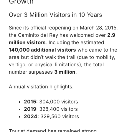
Growth
Over 3 Million Visitors in 10 Years
Since its official reopening on March 28, 2015,
the Caminito del Rey has welcomed over
2.9
million visitors
. Including the estimated
140,000 additional visitors
who came to the
area but didn’t walk the trail (due to mobility,
vertigo, or physical limitations), the total
number surpasses
3 million
.
Annual visitation highlights:
2015
: 304,000 visitors
2019
: 328,400 visitors
2024
: 329,560 visitors
Tourist demand has remained strong