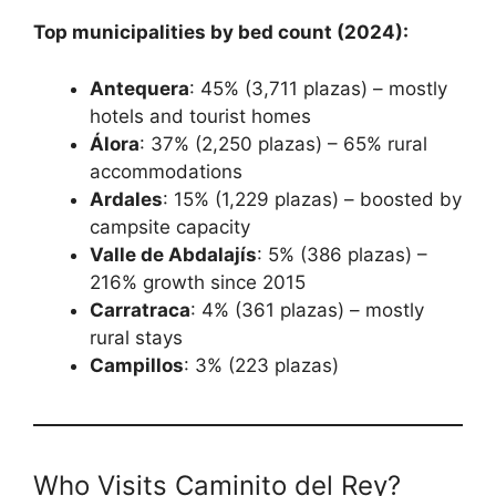
Top municipalities by bed count (2024):
Antequera
: 45% (3,711 plazas) – mostly
hotels and tourist homes
Álora
: 37% (2,250 plazas) – 65% rural
accommodations
Ardales
: 15% (1,229 plazas) – boosted by
campsite capacity
Valle de Abdalajís
: 5% (386 plazas) –
216% growth since 2015
Carratraca
: 4% (361 plazas) – mostly
rural stays
Campillos
: 3% (223 plazas)
Who Visits Caminito del Rey?