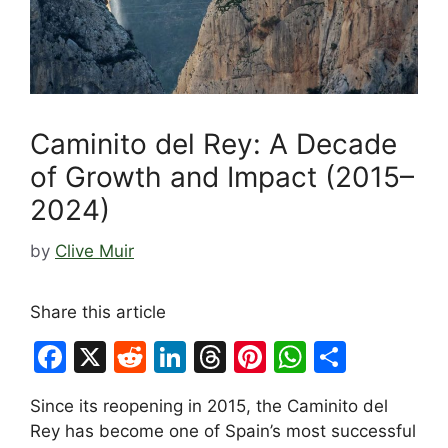
Caminito del Rey: A Decade
of Growth and Impact (2015–
2024)
by
Clive Muir
Share this article
F
X
R
Li
T
Pi
W
S
a
e
n
hr
nt
h
h
Since its reopening in 2015, the Caminito del
c
d
k
e
er
at
ar
Rey has become one of Spain’s most successful