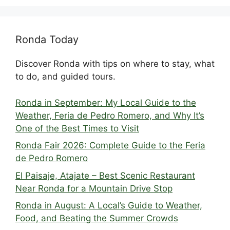
Ronda Today
Discover Ronda with tips on where to stay, what
to do, and guided tours.
Ronda in September: My Local Guide to the
Weather, Feria de Pedro Romero, and Why It’s
One of the Best Times to Visit
Ronda Fair 2026: Complete Guide to the Feria
de Pedro Romero
El Paisaje, Atajate – Best Scenic Restaurant
Near Ronda for a Mountain Drive Stop
Ronda in August: A Local’s Guide to Weather,
Food, and Beating the Summer Crowds