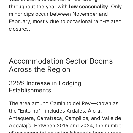
throughout the year with
low seasonality
. Only
minor dips occur between November and
February, mostly due to occasional rain-related
closures.
Accommodation Sector Booms
Across the Region
325% Increase in Lodging
Establishments
The area around Caminito del Rey—known as
the “Entorno”—includes Ardales, Álora,
Antequera, Carratraca, Campillos, and Valle de
Abdalajís. Between 2015 and 2024, the number