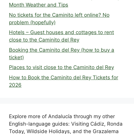
Month Weather and Tips
No tickets for the Caminito left online? No
problem (hopefully)
Hotels – Guest houses and cottages to rent
close to the Caminito del Rey
Booking the Caminito del Rey (how to buy a
ticket)
Places to visit close to the Caminito del Rey
How to Book the Caminito del Rey Tickets for
2026
Explore more of Andalucía through my other
English-language guides: Visiting Cádiz, Ronda
Today, Wildside Holidays, and the Grazalema