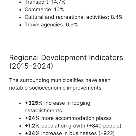
Transport: 14.7%
Commerce: 10%
Cultural and recreational activities: 8.4%
Travel agencies: 6.9%
Regional Development Indicators
(2015–2024)
The surrounding municipalities have seen
notable socioeconomic improvements:
+325%
increase in lodging
establishments
+94%
more accommodation plazas
+1.2%
population growth (+840 people)
+24%
increase in businesses (+922)