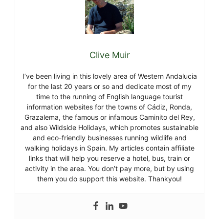
Clive Muir
I’ve been living in this lovely area of Western Andalucia
for the last 20 years or so and dedicate most of my
time to the running of English language tourist
information websites for the towns of Cádiz, Ronda,
Grazalema, the famous or infamous Caminito del Rey,
and also Wildside Holidays, which promotes sustainable
and eco-friendly businesses running wildlife and
walking holidays in Spain. My articles contain affiliate
links that will help you reserve a hotel, bus, train or
activity in the area. You don’t pay more, but by using
them you do support this website. Thankyou!