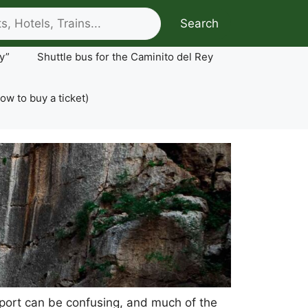
Search
y”
Shuttle bus for the Caminito del Rey
ow to buy a ticket)
ansport can be confusing, and much of the