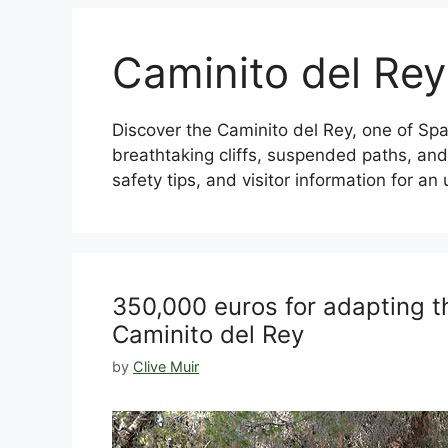
Caminito del Rey
Discover the Caminito del Rey, one of Spai
breathtaking cliffs, suspended paths, and 
safety tips, and visitor information for a
350,000 euros for adapting t
Caminito del Rey
by
Clive Muir