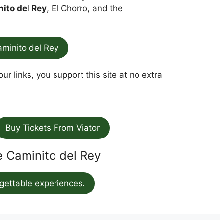
nito del Rey
, El Chorro, and the
aminito del Rey
ur links, you support this site at no extra
Buy Tickets From Viator
he Caminito del Rey
gettable experiences.