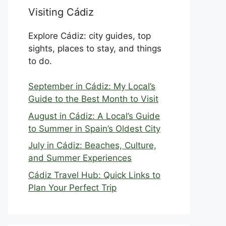
Visiting Cádiz
Explore Cádiz: city guides, top
sights, places to stay, and things
to do.
September in Cádiz: My Local’s
Guide to the Best Month to Visit
August in Cádiz: A Local’s Guide
to Summer in Spain’s Oldest City
July in Cádiz: Beaches, Culture,
and Summer Experiences
Cádiz Travel Hub: Quick Links to
Plan Your Perfect Trip