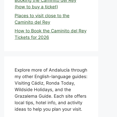
Booking the Caminito del Rey
(how to buy a ticket)
Places to visit close to the
Caminito del Rey
How to Book the Caminito del Rey
Tickets for 2026
Explore more of Andalucía through
my other English-language guides:
Visiting Cádiz, Ronda Today,
Wildside Holidays, and the
Grazalema Guide. Each site offers
local tips, hotel info, and activity
ideas to help you plan your visit.