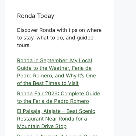
Ronda Today
Discover Ronda with tips on where
to stay, what to do, and guided
tours.
Ronda in September: My Local
Guide to the Weather, Feria de
Pedro Romero, and Why It’s One
of the Best Times to Visit
Ronda Fair 2026: Complete Guide
to the Feria de Pedro Romero
El Paisaje, Atajate – Best Scenic
Restaurant Near Ronda for a
Mountain Drive Stop