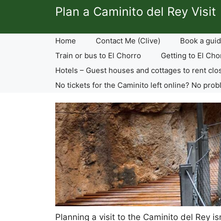
Skip
Plan a Caminito del Rey Visit
to
content
Home
Contact Me (Clive)
Book a guid
Train or bus to El Chorro
Getting to El Cho
Hotels – Guest houses and cottages to rent clo
No tickets for the Caminito left online? No prob
Planning a visit to the Caminito del Rey i