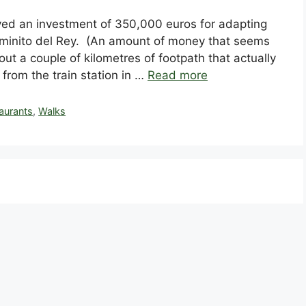
ved an investment of 350,000 euros for adapting
aminito del Rey. (An amount of money that seems
ut a couple of kilometres of footpath that actually
t from the train station in …
Read more
aurants
,
Walks