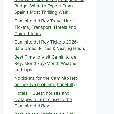
Bridge: What to Expect From
Spain’s Most Thrilling Walk
Caminito del Rey Travel Hub:
Tickets, Transport, Hotels and
Guided tours
Caminito del Rey Tickets 2026:
Sale Dates, Prices & Visiting Hours
Best Time to Visit Caminito del
Rey: Month-by-Month Weather
and Tips
No tickets for the Caminito left
online? No problem (hopefully)
Hotels – Guest houses and
cottages to rent close to the
Caminito del Rey