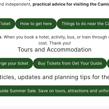
find independent,
practical advice for visiting the Cami
Ticket
How to get here
Things to do near the C
e.
When you book a hotel, activity, bus, or train through o
cost. Thank you!
Tours and Accommodation
ange your ticket
Buy Tickets from Get Your Guide
ticles, updates and planning tips for t
uide Summer Sale. Save on tours, attractions and unfor