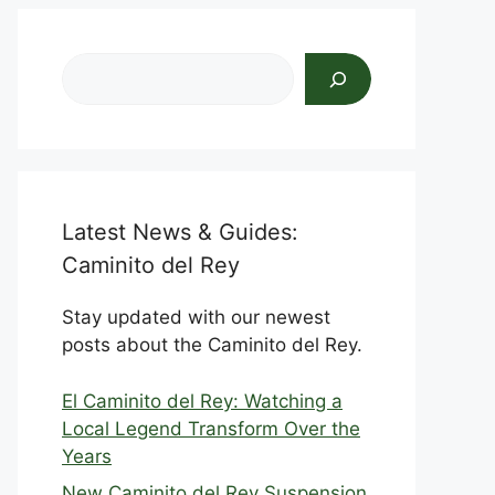
Search
Latest News & Guides:
Caminito del Rey
Stay updated with our newest
posts about the Caminito del Rey.
El Caminito del Rey: Watching a
Local Legend Transform Over the
Years
New Caminito del Rey Suspension