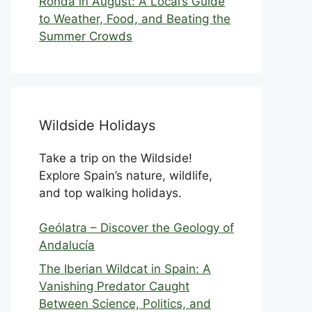
Ronda in August: A Local’s Guide
to Weather, Food, and Beating the
Summer Crowds
Wildside Holidays
Take a trip on the Wildside!
Explore Spain’s nature, wildlife,
and top walking holidays.
Geólatra – Discover the Geology of
Andalucía
The Iberian Wildcat in Spain: A
Vanishing Predator Caught
Between Science, Politics, and