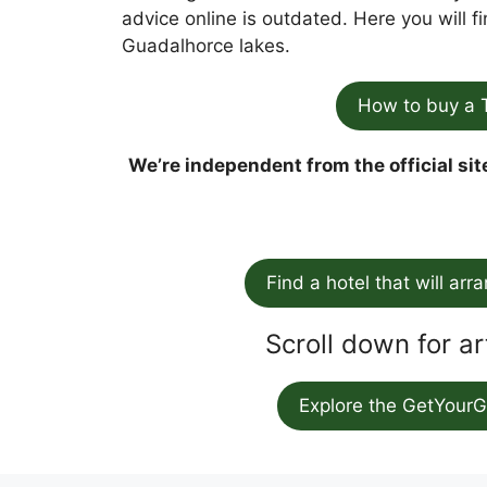
advice online is outdated. Here you will 
Guadalhorce lakes.
How to buy a 
We’re independent from the official sit
Find a hotel that will arr
Scroll down for ar
Explore the GetYourG