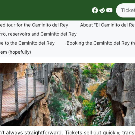
Search
Facebook
Reddit
YouTube
ed tour for the Caminito del Rey
About “El Caminito del Re
rro, reservoirs and Caminito del Rey
se to the Caminito del Rey
Booking the Caminito del Rey (h
lem (hopefully)
sn’t always straightforward. Tickets sell out quickly, tr