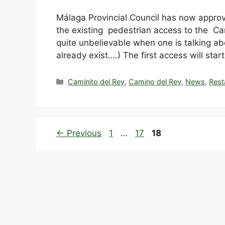
Málaga Provincial Council has now appro
the existing pedestrian access to the C
quite unbelievable when one is talking abo
already exist….) The first access will star
Categories
Caminito del Rey
,
Camino del Rey
,
News
,
Rest
Page
Page
Page
←
Previous
1
…
17
18