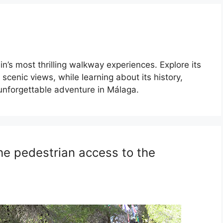
n’s most thrilling walkway experiences. Explore its
scenic views, while learning about its history,
n unforgettable adventure in Málaga.
he pedestrian access to the