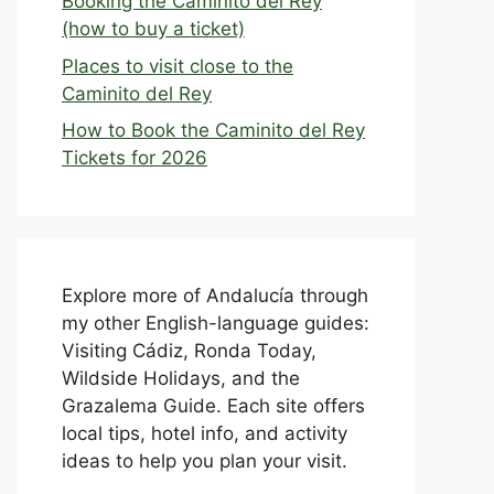
Booking the Caminito del Rey
(how to buy a ticket)
Places to visit close to the
Caminito del Rey
How to Book the Caminito del Rey
Tickets for 2026
Explore more of Andalucía through
my other English-language guides:
Visiting Cádiz, Ronda Today,
Wildside Holidays, and the
Grazalema Guide. Each site offers
local tips, hotel info, and activity
ideas to help you plan your visit.