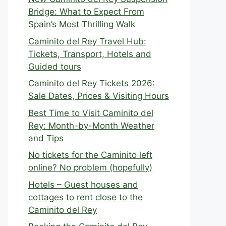
Bridge: What to Expect From
Spain’s Most Thrilling Walk
Caminito del Rey Travel Hub:
Tickets, Transport, Hotels and
Guided tours
Caminito del Rey Tickets 2026:
Sale Dates, Prices & Visiting Hours
Best Time to Visit Caminito del
Rey: Month-by-Month Weather
and Tips
No tickets for the Caminito left
online? No problem (hopefully)
Hotels – Guest houses and
cottages to rent close to the
Caminito del Rey