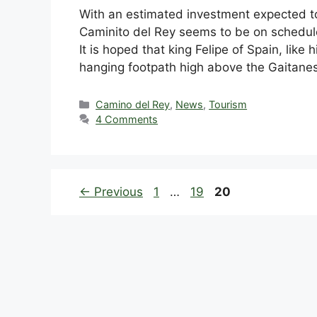
With an estimated investment expected to 
Caminito del Rey seems to be on schedule
It is hoped that king Felipe of Spain, like 
hanging footpath high above the Gaitan
Categories
Camino del Rey
,
News
,
Tourism
4 Comments
Page
Page
Page
←
Previous
1
…
19
20