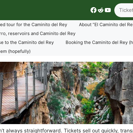
Search
Facebook
Reddit
YouTube
ed tour for the Caminito del Rey
About “El Caminito del Re
rro, reservoirs and Caminito del Rey
se to the Caminito del Rey
Booking the Caminito del Rey (h
lem (hopefully)
sn’t always straightforward. Tickets sell out quickly, tr