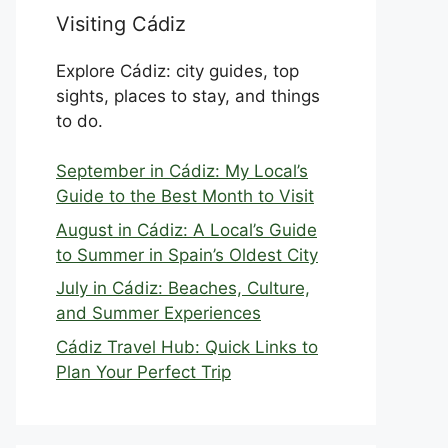
Visiting Cádiz
Explore Cádiz: city guides, top
sights, places to stay, and things
to do.
September in Cádiz: My Local’s
Guide to the Best Month to Visit
August in Cádiz: A Local’s Guide
to Summer in Spain’s Oldest City
July in Cádiz: Beaches, Culture,
and Summer Experiences
Cádiz Travel Hub: Quick Links to
Plan Your Perfect Trip