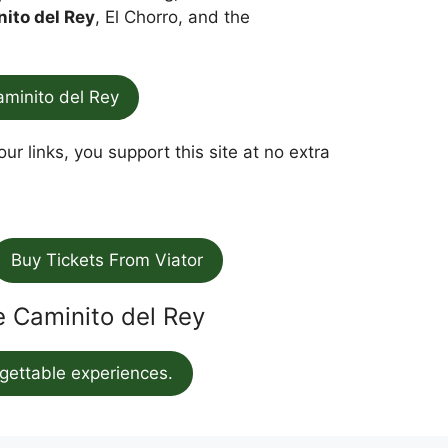
nito del Rey
, El Chorro, and the
aminito del Rey
ur links, you support this site at no extra
Buy Tickets From Viator
he Caminito del Rey
gettable experiences.