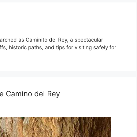
arched as Caminito del Rey, a spectacular
s, historic paths, and tips for visiting safely for
he Camino del Rey