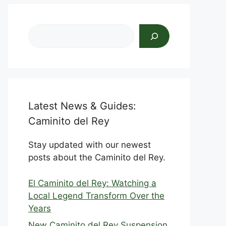
Search
Latest News & Guides:
Caminito del Rey
Stay updated with our newest
posts about the Caminito del Rey.
El Caminito del Rey: Watching a
Local Legend Transform Over the
Years
New Caminito del Rey Suspension