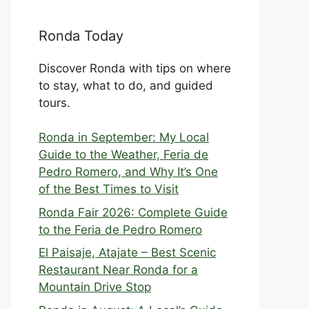
Ronda Today
Discover Ronda with tips on where
to stay, what to do, and guided
tours.
Ronda in September: My Local
Guide to the Weather, Feria de
Pedro Romero, and Why It’s One
of the Best Times to Visit
Ronda Fair 2026: Complete Guide
to the Feria de Pedro Romero
El Paisaje, Atajate – Best Scenic
Restaurant Near Ronda for a
Mountain Drive Stop