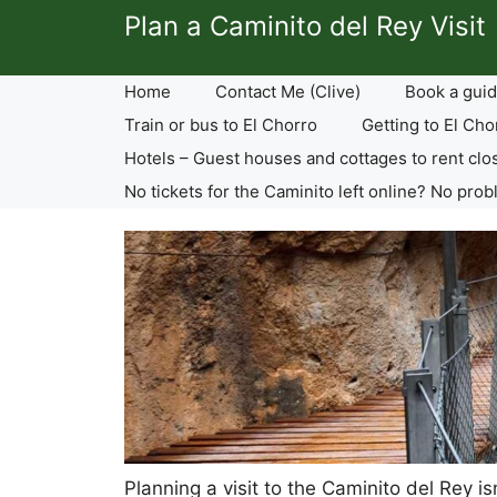
Skip
Plan a Caminito del Rey Visit
to
content
Home
Contact Me (Clive)
Book a guid
Train or bus to El Chorro
Getting to El Cho
Hotels – Guest houses and cottages to rent clo
No tickets for the Caminito left online? No prob
Planning a visit to the Caminito del Rey i