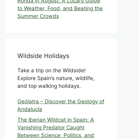
Ronda in August: A Local’s Guide
to Weather, Food, and Beating the
Summer Crowds
Wildside Holidays
Take a trip on the Wildside!
Explore Spain’s nature, wildlife,
and top walking holidays.
Geólatra – Discover the Geology of
Andalucía
The Iberian Wildcat in Spain: A
Vanishing Predator Caught
Between Science, Politics, and