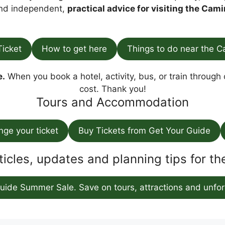
find independent,
practical advice for visiting the Cami
Ticket
How to get here
Things to do near the C
e.
When you book a hotel, activity, bus, or train through o
cost. Thank you!
Tours and Accommodation
ange your ticket
Buy Tickets from Get Your Guide
ticles, updates and planning tips for t
uide Summer Sale. Save on tours, attractions and unfor