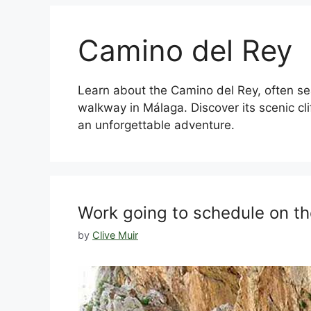
Camino del Rey
Learn about the Camino del Rey, often se
walkway in Málaga. Discover its scenic cliff
an unforgettable adventure.
Work going to schedule on t
by
Clive Muir