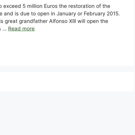
exceed 5 million Euros the restoration of the
 and is due to open in January or February 2015.
his great grandfather Alfonso XIII will open the
es …
Read more