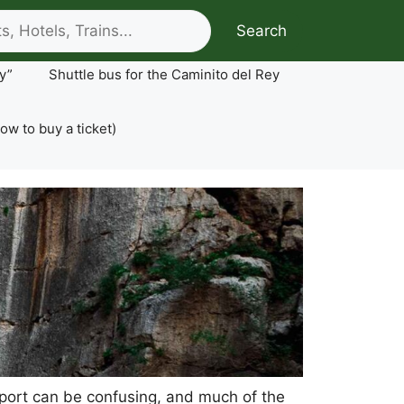
Search
y”
Shuttle bus for the Caminito del Rey
ow to buy a ticket)
ansport can be confusing, and much of the