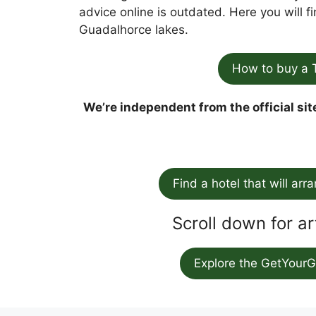
advice online is outdated. Here you will 
Guadalhorce lakes.
How to buy a 
We’re independent from the official sit
Find a hotel that will arr
Scroll down for ar
Explore the GetYourG