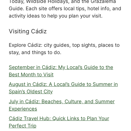
Today, Wildside Holidays, and the Grazalema
Guide. Each site offers local tips, hotel info, and
activity ideas to help you plan your visit.
Visiting Cádiz
Explore Cádiz: city guides, top sights, places to
stay, and things to do.
September in Cádiz: My Local’s Guide to the
Best Month to Visit
August in Cádiz: A Local’s Guide to Summer in
Spain’s Oldest City
July in Cádiz: Beaches, Culture, and Summer
Experiences
Cádiz Travel Hub: Quick Links to Plan Your
Perfect Trip