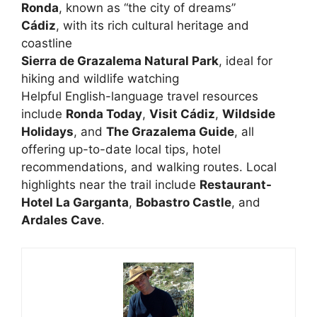
Ronda
, known as “the city of dreams”
Cádiz
, with its rich cultural heritage and
coastline
Sierra de Grazalema Natural Park
, ideal for
hiking and wildlife watching
Helpful English-language travel resources
include
Ronda Today
,
Visit Cádiz
,
Wildside
Holidays
, and
The Grazalema Guide
, all
offering up-to-date local tips, hotel
recommendations, and walking routes. Local
highlights near the trail include
Restaurant-
Hotel La Garganta
,
Bobastro Castle
, and
Ardales Cave
.