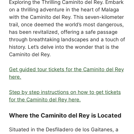
Exploring the Thrilling Caminito del Rey. Embark
c
d
k
e
er
at
ar
on a thrilling adventure in the heart of Malaga
e
di
e
a
e
s
e
with the Caminito del Rey. This seven-kilometer
b
t
dI
d
st
A
trail, once deemed the world’s most dangerous,
has been revitalized, offering a safe passage
o
n
s
p
through breathtaking landscapes and a touch of
o
p
history. Let’s delve into the wonder that is the
k
Caminito del Rey.
Get guided tour tickets for the Caminito del Rey
here.
Step by step instructions on how to get tickets
for the Caminito del Rey here.
Where the Caminito del Rey is Located
Situated in the Desfiladero de los Gaitanes, a