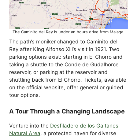
The Caminito del Rey is under an hours drive from Malaga.
The path’s moniker changed to Caminito del
Rey after King Alfonso XIII’s visit in 1921. Two
parking options exist: starting in El Chorro and
taking a shuttle to the Conde de Gudalhorce
reservoir, or parking at the reservoir and
shuttling back from El Chorro. Tickets, available
on the official website, offer general or guided
tour options.
A Tour Through a Changing Landscape
Venture into the
Desfiladero de los Gaitanes
Natural Area
, a protected haven for diverse