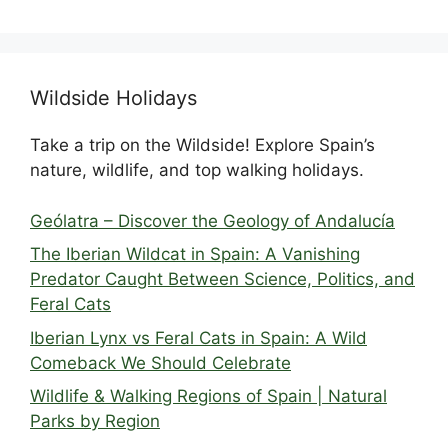
Wildside Holidays
Take a trip on the Wildside! Explore Spain’s
nature, wildlife, and top walking holidays.
Geólatra – Discover the Geology of Andalucía
The Iberian Wildcat in Spain: A Vanishing
Predator Caught Between Science, Politics, and
Feral Cats
Iberian Lynx vs Feral Cats in Spain: A Wild
Comeback We Should Celebrate
Wildlife & Walking Regions of Spain | Natural
Parks by Region