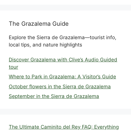
The Grazalema Guide
Explore the Sierra de Grazalema—tourist info,
local tips, and nature highlights
Discover Grazalema with Clive’s Audio Guided
tour
Where to Park in Grazalema: A Visitor’s Guide
October flowers in the Sierra de Grazalema
September in the Sierra de Grazalema
The Ultimate Caminito del Rey FAQ: Everything