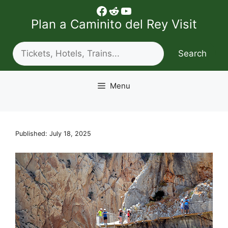
Skip
Facebook
Reddit
YouTube
to
Plan a Caminito del Rey Visit
content
Search
Search
Menu
Published: July 18, 2025