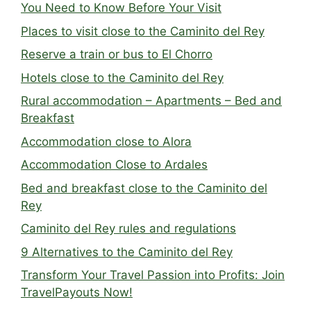
You Need to Know Before Your Visit
Places to visit close to the Caminito del Rey
Reserve a train or bus to El Chorro
Hotels close to the Caminito del Rey
Rural accommodation – Apartments – Bed and
Breakfast
Accommodation close to Alora
Accommodation Close to Ardales
Bed and breakfast close to the Caminito del
Rey
Caminito del Rey rules and regulations
9 Alternatives to the Caminito del Rey
Transform Your Travel Passion into Profits: Join
TravelPayouts Now!