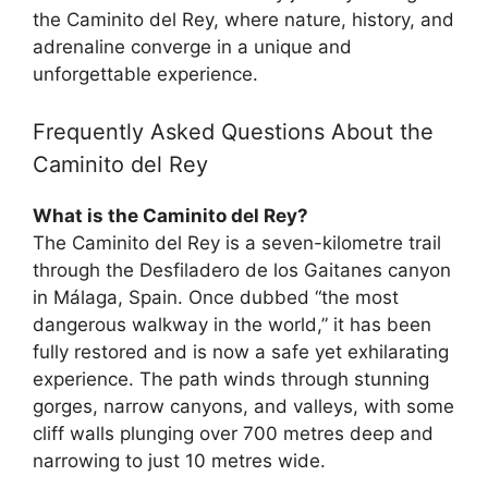
the Caminito del Rey, where nature, history, and
adrenaline converge in a unique and
unforgettable experience.
Frequently Asked Questions About the
Caminito del Rey
What is the Caminito del Rey?
The Caminito del Rey is a seven-kilometre trail
through the Desfiladero de los Gaitanes canyon
in Málaga, Spain. Once dubbed “the most
dangerous walkway in the world,” it has been
fully restored and is now a safe yet exhilarating
experience. The path winds through stunning
gorges, narrow canyons, and valleys, with some
cliff walls plunging over 700 metres deep and
narrowing to just 10 metres wide.