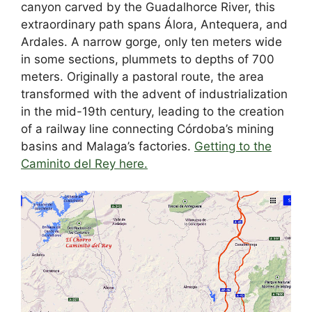
canyon carved by the Guadalhorce River, this
extraordinary path spans Álora, Antequera, and
Ardales. A narrow gorge, only ten meters wide
in some sections, plummets to depths of 700
meters. Originally a pastoral route, the area
transformed with the advent of industrialization
in the mid-19th century, leading to the creation
of a railway line connecting Córdoba’s mining
basins and Malaga’s factories.
Getting to the
Caminito del Rey here.