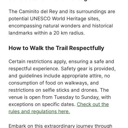
The Caminito del Rey and its surroundings are
potential UNESCO World Heritage sites,
encompassing natural wonders and historical
landmarks within a 20 km radius.
How to Walk the Trail Respectfully
Certain restrictions apply, ensuring a safe and
respectful experience. Safety gear is provided,
and guidelines include appropriate attire, no
consumption of food on walkways, and
restrictions on selfie sticks and drones. The
venue is open from Tuesday to Sunday, with
exceptions on specific dates.
Check out the
rules and regulations here.
Embark on this extraordinary journey through