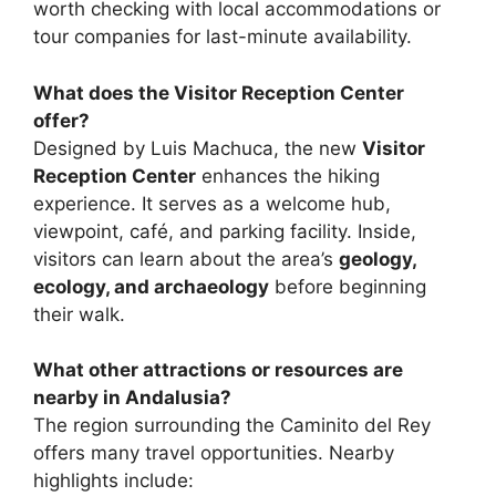
worth checking with local accommodations or
tour companies for last-minute availability.
What does the Visitor Reception Center
offer?
Designed by Luis Machuca, the new
Visitor
Reception Center
enhances the hiking
experience. It serves as a welcome hub,
viewpoint, café, and parking facility. Inside,
visitors can learn about the area’s
geology,
ecology, and archaeology
before beginning
their walk.
What other attractions or resources are
nearby in Andalusia?
The region surrounding the Caminito del Rey
offers many travel opportunities. Nearby
highlights include: