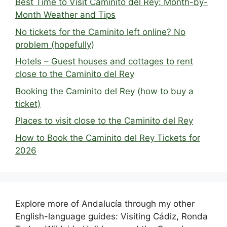
Best Time to Visit Caminito del Rey: Month-by-
Month Weather and Tips
No tickets for the Caminito left online? No
problem (hopefully)
Hotels – Guest houses and cottages to rent
close to the Caminito del Rey
Booking the Caminito del Rey (how to buy a
ticket)
Places to visit close to the Caminito del Rey
How to Book the Caminito del Rey Tickets for
2026
Explore more of Andalucía through my other
English-language guides: Visiting Cádiz, Ronda