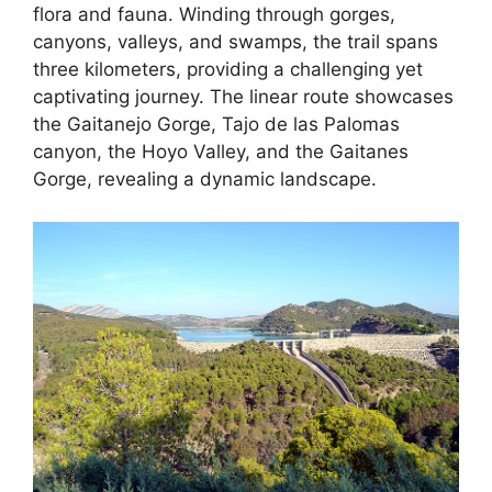
flora and fauna. Winding through gorges,
canyons, valleys, and swamps, the trail spans
three kilometers, providing a challenging yet
captivating journey. The linear route showcases
the Gaitanejo Gorge, Tajo de las Palomas
canyon, the Hoyo Valley, and the Gaitanes
Gorge, revealing a dynamic landscape.