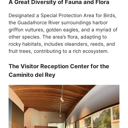
A Great Diversity of Fauna and Flora
Designated a Special Protection Area for Birds,
the Guadalhorce River surroundings harbor
griffon vultures, golden eagles, and a myriad of
other species. The area’s flora, adapting to
rocky habitats, includes oleanders, reeds, and
fruit trees, contributing to a rich ecosystem.
The Visitor Reception Center for the
Caminito del Rey