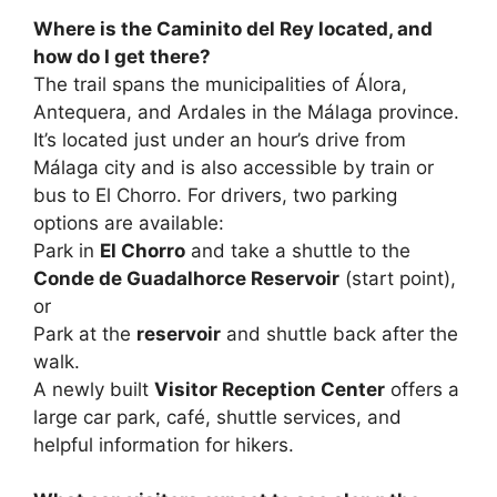
Where is the Caminito del Rey located, and
how do I get there?
The trail spans the municipalities of Álora,
Antequera, and Ardales in the Málaga province.
It’s located just under an hour’s drive from
Málaga city and is also accessible by train or
bus to El Chorro. For drivers, two parking
options are available:
Park in
El Chorro
and take a shuttle to the
Conde de Guadalhorce Reservoir
(start point),
or
Park at the
reservoir
and shuttle back after the
walk.
A newly built
Visitor Reception Center
offers a
large car park, café, shuttle services, and
helpful information for hikers.