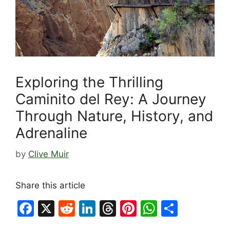
Exploring the Thrilling
Caminito del Rey: A Journey
Through Nature, History, and
Adrenaline
by
Clive Muir
Share this article
F
X
R
Li
T
Pi
W
S
a
e
n
hr
nt
h
h