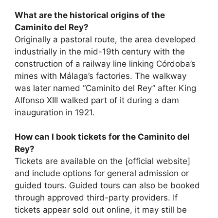
What are the historical origins of the
Caminito del Rey?
Originally a pastoral route, the area developed
industrially in the mid-19th century with the
construction of a railway line linking Córdoba’s
mines with Málaga’s factories. The walkway
was later named “Caminito del Rey” after King
Alfonso XIII walked part of it during a dam
inauguration in 1921.
How can I book tickets for the Caminito del
Rey?
Tickets are available on the [official website]
and include options for general admission or
guided tours. Guided tours can also be booked
through approved third-party providers. If
tickets appear sold out online, it may still be