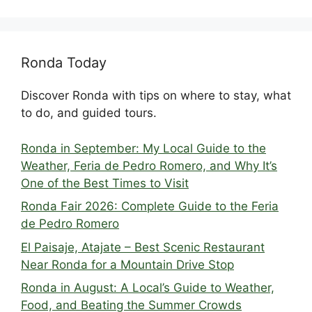
Ronda Today
Discover Ronda with tips on where to stay, what
to do, and guided tours.
Ronda in September: My Local Guide to the
Weather, Feria de Pedro Romero, and Why It’s
One of the Best Times to Visit
Ronda Fair 2026: Complete Guide to the Feria
de Pedro Romero
El Paisaje, Atajate – Best Scenic Restaurant
Near Ronda for a Mountain Drive Stop
Ronda in August: A Local’s Guide to Weather,
Food, and Beating the Summer Crowds