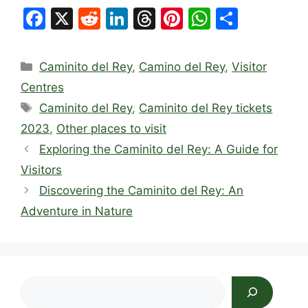
F
X
R
Li
T
Pi
W
S
a
e
n
hr
nt
h
h
c
d
k
e
er
at
ar
Categories
Caminito del Rey
,
Camino del Rey
,
Visitor
e
di
e
a
e
s
e
Centres
b
t
dI
d
st
A
Tags
Caminito del Rey
,
Caminito del Rey tickets
o
n
s
p
2023
,
Other places to visit
o
p
Exploring the Caminito del Rey: A Guide for
k
Visitors
Discovering the Caminito del Rey: An
Adventure in Nature
Search