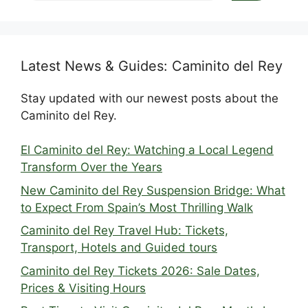
Latest News & Guides: Caminito del Rey
Stay updated with our newest posts about the
Caminito del Rey.
El Caminito del Rey: Watching a Local Legend
Transform Over the Years
New Caminito del Rey Suspension Bridge: What
to Expect From Spain’s Most Thrilling Walk
Caminito del Rey Travel Hub: Tickets,
Transport, Hotels and Guided tours
Caminito del Rey Tickets 2026: Sale Dates,
Prices & Visiting Hours