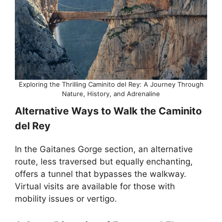
Exploring the Thrilling Caminito del Rey: A Journey Through
Nature, History, and Adrenaline
Alternative Ways to Walk the Caminito
del Rey
In the Gaitanes Gorge section, an alternative
route, less traversed but equally enchanting,
offers a tunnel that bypasses the walkway.
Virtual visits are available for those with
mobility issues or vertigo.