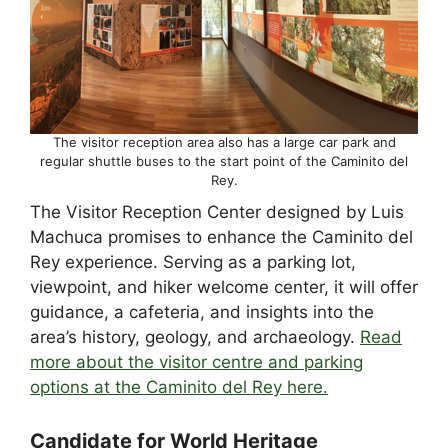
The visitor reception area also has a large car park and
regular shuttle buses to the start point of the Caminito del
Rey.
The Visitor Reception Center designed by Luis
Machuca promises to enhance the Caminito del
Rey experience. Serving as a parking lot,
viewpoint, and hiker welcome center, it will offer
guidance, a cafeteria, and insights into the
area’s history, geology, and archaeology.
Read
more about the visitor centre and parking
options at the Caminito del Rey here.
Candidate for World Heritage