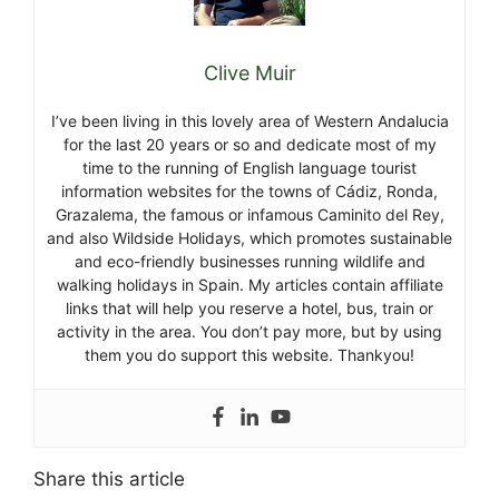
Clive Muir
I’ve been living in this lovely area of Western Andalucia
for the last 20 years or so and dedicate most of my
time to the running of English language tourist
information websites for the towns of Cádiz, Ronda,
Grazalema, the famous or infamous Caminito del Rey,
and also Wildside Holidays, which promotes sustainable
and eco-friendly businesses running wildlife and
walking holidays in Spain. My articles contain affiliate
links that will help you reserve a hotel, bus, train or
activity in the area. You don’t pay more, but by using
them you do support this website. Thankyou!
Share this article