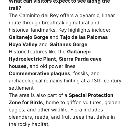
What can visitors expect to see along the
trail?
The Caminito del Rey offers a dynamic, linear
route through breathtaking natural and
historical landmarks. Key highlights include:
Gaitanejo Gorge
and
Tajo de las Palomas
Hoyo Valley
and
Gaitanes Gorge
Historic features like the
Gaitanejo
Hydroelectric Plant
,
Sierra Parda cave
houses
, and old power lines
Commemorative plaques
, fossils, and
archaeological remains hinting at a 13th-century
settlement
The area is also part of a
Special Protection
Zone for Birds
, home to griffon vultures, golden
eagles, and other wildlife. Flora includes
oleanders, reeds, and fruit trees that thrive in
the rocky habitat.