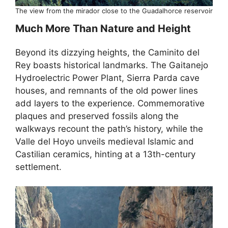
The view from the mirador close to the Guadalhorce reservoir
Much More Than Nature and Height
Beyond its dizzying heights, the Caminito del
Rey boasts historical landmarks. The Gaitanejo
Hydroelectric Power Plant, Sierra Parda cave
houses, and remnants of the old power lines
add layers to the experience. Commemorative
plaques and preserved fossils along the
walkways recount the path’s history, while the
Valle del Hoyo unveils medieval Islamic and
Castilian ceramics, hinting at a 13th-century
settlement.