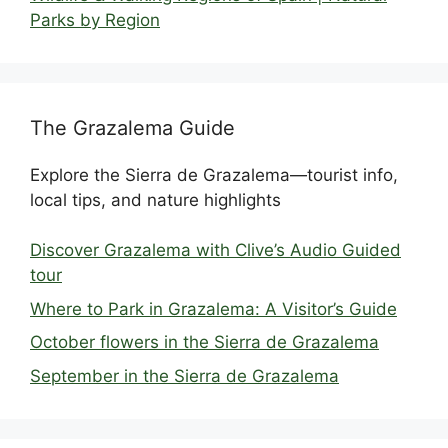
Parks by Region
The Grazalema Guide
Explore the Sierra de Grazalema—tourist info,
local tips, and nature highlights
Discover Grazalema with Clive’s Audio Guided
tour
Where to Park in Grazalema: A Visitor’s Guide
October flowers in the Sierra de Grazalema
September in the Sierra de Grazalema