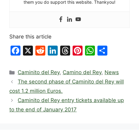
them you do support this website. Thankyou!
Share this article
F
X
R
Li
T
Pi
W
S
a
e
n
hr
nt
h
h
c
d
k
e
er
at
ar
Categories
Caminito del Rey
,
Camino del Rey
,
News
e
di
e
a
e
s
e
The second phase of Caminito del Rey will
b
t
dI
d
st
A
cost 1.2 million Euros.
o
n
s
p
Caminito del Rey entry tickets available up
o
p
to the end of January 2017
k