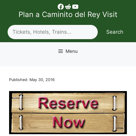
Skip
Facebook
Reddit
YouTube
to
Plan a Caminito del Rey Visit
content
Search
Search
Menu
Published: May 30, 2016