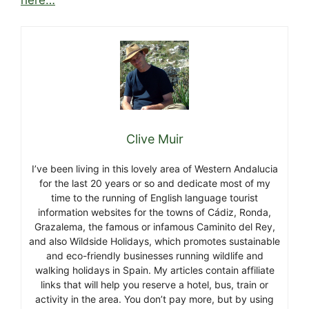
Clive Muir
I’ve been living in this lovely area of Western Andalucia
for the last 20 years or so and dedicate most of my
time to the running of English language tourist
information websites for the towns of Cádiz, Ronda,
Grazalema, the famous or infamous Caminito del Rey,
and also Wildside Holidays, which promotes sustainable
and eco-friendly businesses running wildlife and
walking holidays in Spain. My articles contain affiliate
links that will help you reserve a hotel, bus, train or
activity in the area. You don’t pay more, but by using