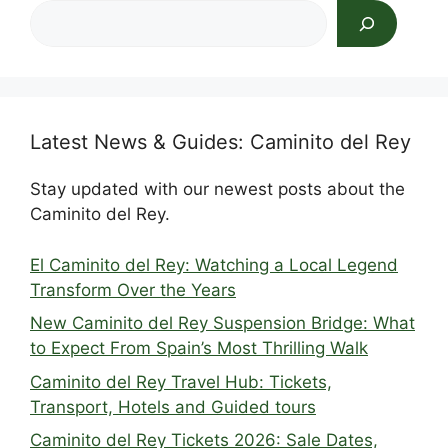
Search
Latest News & Guides: Caminito del Rey
Stay updated with our newest posts about the
Caminito del Rey.
El Caminito del Rey: Watching a Local Legend
Transform Over the Years
New Caminito del Rey Suspension Bridge: What
to Expect From Spain’s Most Thrilling Walk
Caminito del Rey Travel Hub: Tickets,
Transport, Hotels and Guided tours
Caminito del Rey Tickets 2026: Sale Dates,