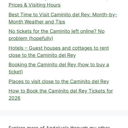
Prices & Visiting Hours
Best Time to Visit Caminito del Rey: Month-by-
Month Weather and Tips
No tickets for the Caminito left online? No
problem (hopefully)
Hotels – Guest houses and cottages to rent
close to the Caminito del Rey
Booking the Caminito del Rey (how to buy a
ticket)
Places to visit close to the Caminito del Rey
How to Book the Caminito del Rey Tickets for
2026