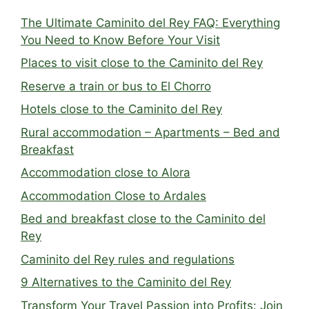
The Ultimate Caminito del Rey FAQ: Everything
You Need to Know Before Your Visit
Places to visit close to the Caminito del Rey
Reserve a train or bus to El Chorro
Hotels close to the Caminito del Rey
Rural accommodation – Apartments – Bed and
Breakfast
Accommodation close to Alora
Accommodation Close to Ardales
Bed and breakfast close to the Caminito del
Rey
Caminito del Rey rules and regulations
9 Alternatives to the Caminito del Rey
Transform Your Travel Passion into Profits: Join