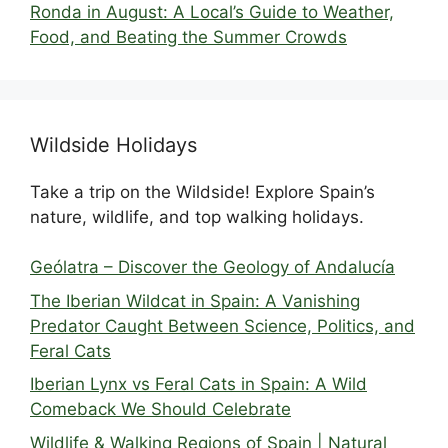
Ronda in August: A Local’s Guide to Weather,
Food, and Beating the Summer Crowds
Wildside Holidays
Take a trip on the Wildside! Explore Spain’s
nature, wildlife, and top walking holidays.
Geólatra – Discover the Geology of Andalucía
The Iberian Wildcat in Spain: A Vanishing
Predator Caught Between Science, Politics, and
Feral Cats
Iberian Lynx vs Feral Cats in Spain: A Wild
Comeback We Should Celebrate
Wildlife & Walking Regions of Spain | Natural