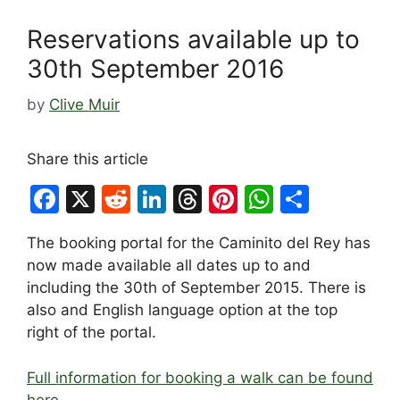
Reservations available up to
30th September 2016
by
Clive Muir
Share this article
F
X
R
Li
T
Pi
W
S
a
e
n
hr
nt
h
h
The booking portal for the Caminito del Rey has
c
d
k
e
er
at
ar
now made available all dates up to and
e
di
e
a
e
s
e
including the 30th of September 2015. There is
b
t
dI
d
st
A
also and English language option at the top
right of the portal.
o
n
s
p
o
p
Full information for booking a walk can be found
k
here…