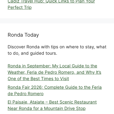
Cádiz Travel Hub: Quick Links to Plan Your
Perfect Trip
Ronda Today
Discover Ronda with tips on where to stay, what
to do, and guided tours.
Ronda in September: My Local Guide to the
Weather, Feria de Pedro Romero, and Why It’s
One of the Best Times to Visit
Ronda Fair 2026: Complete Guide to the Feria
de Pedro Romero
El Paisaje, Atajate – Best Scenic Restaurant
Near Ronda for a Mountain Drive Stop