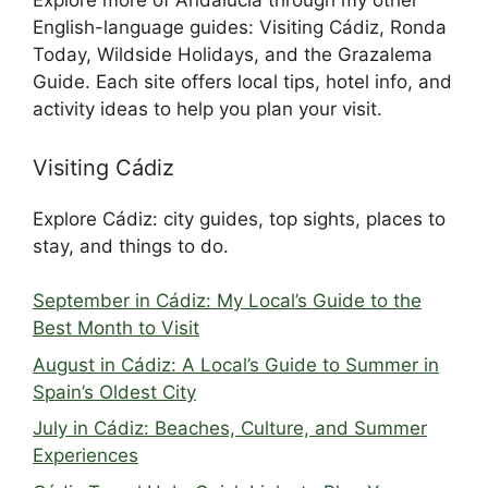
Explore more of Andalucía through my other
English-language guides: Visiting Cádiz, Ronda
Today, Wildside Holidays, and the Grazalema
Guide. Each site offers local tips, hotel info, and
activity ideas to help you plan your visit.
Visiting Cádiz
Explore Cádiz: city guides, top sights, places to
stay, and things to do.
September in Cádiz: My Local’s Guide to the
Best Month to Visit
August in Cádiz: A Local’s Guide to Summer in
Spain’s Oldest City
July in Cádiz: Beaches, Culture, and Summer
Experiences