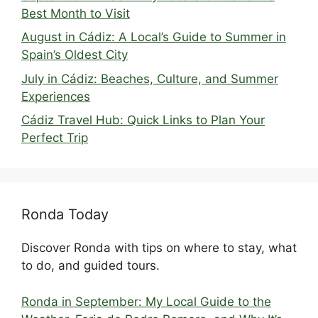
Best Month to Visit
August in Cádiz: A Local’s Guide to Summer in
Spain’s Oldest City
July in Cádiz: Beaches, Culture, and Summer
Experiences
Cádiz Travel Hub: Quick Links to Plan Your
Perfect Trip
Ronda Today
Discover Ronda with tips on where to stay, what
to do, and guided tours.
Ronda in September: My Local Guide to the