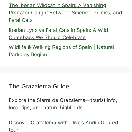
The Iberian Wildcat in Spain: A Vanishing
Predator Caught Between Science, Politics, and
Feral Cats
Iberian Lynx vs Feral Cats in Spain: A Wild
Comeback We Should Celebrate
Wildlife & Walking Regions of Spain | Natural
Parks by Region
The Grazalema Guide
Explore the Sierra de Grazalema—tourist info,
local tips, and nature highlights
Discover Grazalema with Clive’s Audio Guided
tour