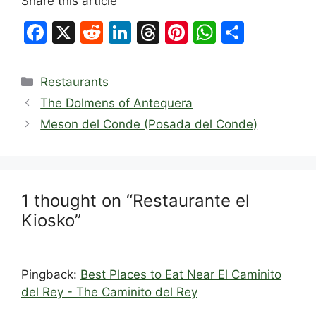
Share this article
F
X
R
Li
T
Pi
W
S
a
e
n
hr
nt
h
h
c
d
k
e
er
at
ar
Categories
Restaurants
e
di
e
a
e
s
e
The Dolmens of Antequera
b
t
dI
d
st
A
Meson del Conde (Posada del Conde)
o
n
s
p
o
p
k
1 thought on “Restaurante el
Kiosko”
Pingback:
Best Places to Eat Near El Caminito
del Rey - The Caminito del Rey