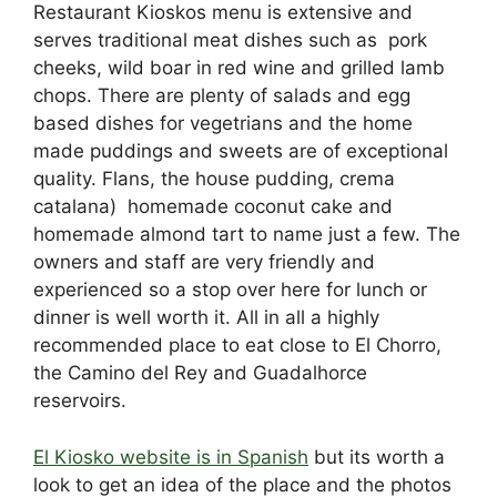
Restaurant
Kiosko
s menu is extensive and
serves
traditional
meat
dishes such
as p
ork
c
heeks
, wild b
oar
in red wine
and g
rilled
l
amb
chops. There are plenty of salads and egg
based dishes for vegetrians and the home
made puddings and sweets are of exceptional
quality.
Flans, the
house
pudding
, crema
c
atalana)
homemade
coconut
cake
and
homemade
almond
tart
to name just a few. The
owners and staff are very friendly and
experienced so a stop over here for lunch or
dinner is well worth it. All in all a highly
recommended place to eat close to El Chorro,
the Camino del Rey and Guadalhorce
reservoirs.
El Kiosko website is in Spanish
but its worth a
look to get an idea of the place and the photos