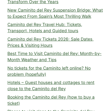
Transform Over the Years
New Caminito del Rey Suspension Bridge: What
to Expect From Spain’s Most Thrilling Walk
Caminito del Rey Travel Hub: Tickets,
Transport, Hotels and Guided tours
Caminito del Rey Tickets 2026: Sale Dates,
Prices & Visiting Hours
Best Time to Visit Caminito del Rey: Month-by-
Month Weather and Tips
No tickets for the Caminito left online? No
problem (hopefully)
Hotels – Guest houses and cottages to rent
close to the Caminito del Rey
Booking the Caminito del Rey (how to buy a
ticket)