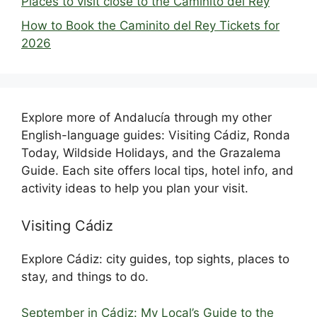
Places to visit close to the Caminito del Rey
How to Book the Caminito del Rey Tickets for
2026
Explore more of Andalucía through my other
English-language guides: Visiting Cádiz, Ronda
Today, Wildside Holidays, and the Grazalema
Guide. Each site offers local tips, hotel info, and
activity ideas to help you plan your visit.
Visiting Cádiz
Explore Cádiz: city guides, top sights, places to
stay, and things to do.
September in Cádiz: My Local’s Guide to the