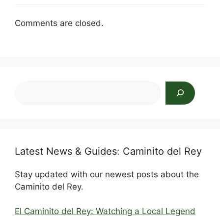
Comments are closed.
Search
Latest News & Guides: Caminito del Rey
Stay updated with our newest posts about the
Caminito del Rey.
El Caminito del Rey: Watching a Local Legend