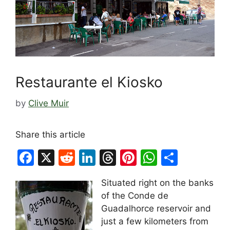
Restaurante el Kiosko
by
Clive Muir
Share this article
F
X
R
Li
T
Pi
W
S
a
e
n
hr
nt
h
h
Situated right on the banks
c
d
k
e
er
at
ar
of the Conde de
e
di
e
a
e
s
e
Guadalhorce reservoir and
b
t
dI
d
st
A
just a few kilometers from