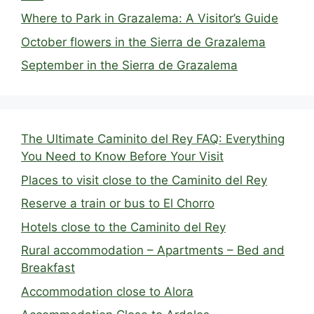
Where to Park in Grazalema: A Visitor’s Guide
October flowers in the Sierra de Grazalema
September in the Sierra de Grazalema
The Ultimate Caminito del Rey FAQ: Everything
You Need to Know Before Your Visit
Places to visit close to the Caminito del Rey
Reserve a train or bus to El Chorro
Hotels close to the Caminito del Rey
Rural accommodation – Apartments – Bed and
Breakfast
Accommodation close to Alora