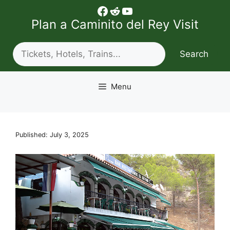
Skip
Facebook
Reddit
YouTube
to
Plan a Caminito del Rey Visit
content
Search
Search
Menu
Published: July 3, 2025