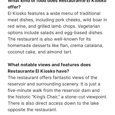
What kind of food does Restaurante El Kiosko
offer?
El Kiosko features a wide menu of traditional
meat dishes, including pork cheeks, wild boar in
red wine, and grilled lamb chops. Vegetarian
options include salads and egg-based dishes.
The restaurant is also well-known for its
homemade desserts like flan, crema catalana,
coconut cake, and almond tart.
What notable views and features does
Restaurante El Kiosko have?
The restaurant offers fantastic views of the
reservoir and surrounding scenery. It is just a
five-minute walk from the reservoir dam and
the historic “King’s Chair,” a stone-cut viewpoint.
There is also direct access down to the lake
opposite the restaurant.