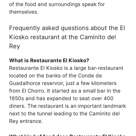
of the food and surroundings speak for
themselves.
Frequently asked questions about the El
Kiosko restaurant at the Caminito del
Rey
What is Restaurante El Kiosko?
Restaurante El Kiosko is a large bar-restaurant
located on the banks of the Conde de
Guadalhorce reservoir, just a few kilometers
from El Chorro. It started as a small bar in the
1950s and has expanded to seat over 400
diners. The restaurant is an important landmark
next to the tunnel leading to the Caminito del
Rey entrance.