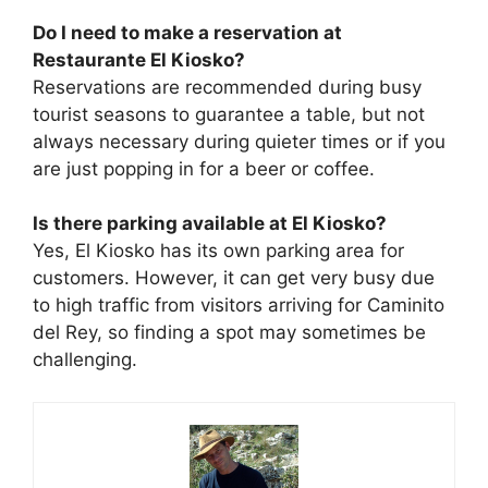
Do I need to make a reservation at
Restaurante El Kiosko?
Reservations are recommended during busy
tourist seasons to guarantee a table, but not
always necessary during quieter times or if you
are just popping in for a beer or coffee.
Is there parking available at El Kiosko?
Yes, El Kiosko has its own parking area for
customers. However, it can get very busy due
to high traffic from visitors arriving for Caminito
del Rey, so finding a spot may sometimes be
challenging.