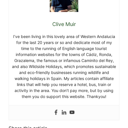
Clive Muir
I’ve been living in this lovely area of Western Andalucia
for the last 20 years or so and dedicate most of my
time to the running of English language tourist
information websites for the towns of Cádiz, Ronda,
Grazalema, the famous or infamous Caminito del Rey,
and also Wildside Holidays, which promotes sustainable
and eco-friendly businesses running wildlife and
walking holidays in Spain. My articles contain affiliate
links that will help you reserve a hotel, bus, train or
activity in the area. You don’t pay more, but by using
them you do support this website. Thankyou!