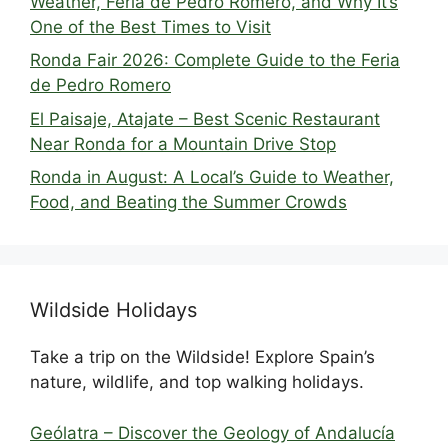
Weather, Feria de Pedro Romero, and Why It’s
One of the Best Times to Visit
Ronda Fair 2026: Complete Guide to the Feria
de Pedro Romero
El Paisaje, Atajate – Best Scenic Restaurant
Near Ronda for a Mountain Drive Stop
Ronda in August: A Local’s Guide to Weather,
Food, and Beating the Summer Crowds
Wildside Holidays
Take a trip on the Wildside! Explore Spain’s
nature, wildlife, and top walking holidays.
Geólatra – Discover the Geology of Andalucía