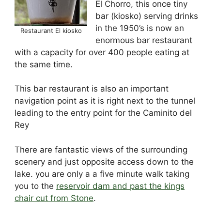
El Chorro, this once tiny
o
n
s
p
bar (kiosko) serving drinks
o
p
in the 1950’s is now an
Restaurant El kiosko
k
enormous bar restaurant
with a capacity for over 400 people eating at
the same time.
This bar restaurant is also an important
navigation point as it is right next to the tunnel
leading to the entry point for the Caminito del
Rey
There are fantastic views of the surrounding
scenery and just opposite access down to the
lake. you are only a a five minute walk taking
you to the
reservoir dam and past the kings
chair cut from Stone
.