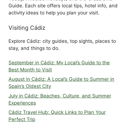
Guide. Each site offers local tips, hotel info, and
activity ideas to help you plan your visit.
Visiting Cádiz
Explore Cádiz: city guides, top sights, places to
stay, and things to do.
September in Cádiz: My Local’s Guide to the
Best Month to Visit
August in Cádiz: A Local’s Guide to Summer in
Spain’s Oldest City
July in Cádiz: Beaches, Culture, and Summer
Experiences
Cádiz Travel Hub: Quick Links to Plan Your
Perfect Trip