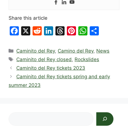
Share this article
F
X
R
Li
T
Pi
W
S
a
e
n
hr
nt
h
h
c
d
k
e
er
at
ar
Categories
Caminito del Rey
,
Camino del Rey
,
News
e
di
e
a
e
s
e
Tags
Caminito del Rey closed
,
Rockslides
b
t
dI
d
st
A
Caminito del Rey tickets 2023
o
n
s
p
Caminito del Rey tickets spring and early
o
p
summer 2023
k
Search