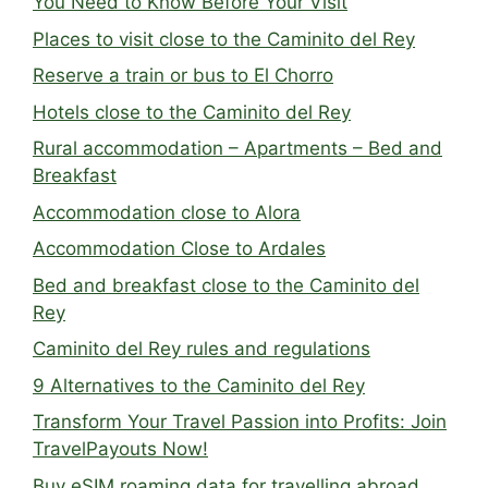
You Need to Know Before Your Visit
Places to visit close to the Caminito del Rey
Reserve a train or bus to El Chorro
Hotels close to the Caminito del Rey
Rural accommodation – Apartments – Bed and
Breakfast
Accommodation close to Alora
Accommodation Close to Ardales
Bed and breakfast close to the Caminito del
Rey
Caminito del Rey rules and regulations
9 Alternatives to the Caminito del Rey
Transform Your Travel Passion into Profits: Join
TravelPayouts Now!
Buy eSIM roaming data for travelling abroad