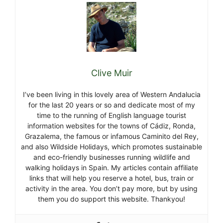
Clive Muir
I’ve been living in this lovely area of Western Andalucia
for the last 20 years or so and dedicate most of my
time to the running of English language tourist
information websites for the towns of Cádiz, Ronda,
Grazalema, the famous or infamous Caminito del Rey,
and also Wildside Holidays, which promotes sustainable
and eco-friendly businesses running wildlife and
walking holidays in Spain. My articles contain affiliate
links that will help you reserve a hotel, bus, train or
activity in the area. You don’t pay more, but by using
them you do support this website. Thankyou!