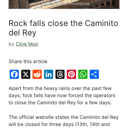
Rock falls close the Caminito
del Rey
by
Clive Muir
Share this article
F
X
R
Li
T
Pi
W
S
a
e
n
hr
nt
h
h
Apart from the heavy rains over the past few
c
d
k
e
er
at
ar
days, fock falls have now forced the operators
e
di
e
a
e
s
e
to close the Caminito del Rey for a few days.
b
t
dI
d
st
A
The official website states the Caminito del Rey
o
n
s
p
will be closed for three days (13th, 14th and