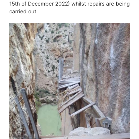
o
p
15th of December 2022) whilst repairs are being
k
carried out.