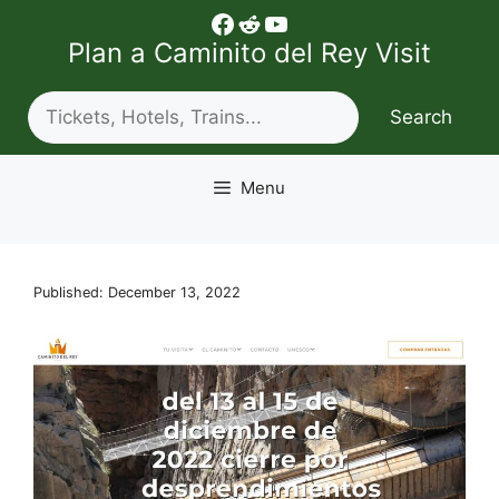
Skip
Facebook
Reddit
YouTube
to
Plan a Caminito del Rey Visit
content
Search
Search
Menu
Published: December 13, 2022