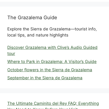
The Grazalema Guide
Explore the Sierra de Grazalema—tourist info,
local tips, and nature highlights
Discover Grazalema with Clive’s Audio Guided
tour
Where to Park in Grazalema: A Visitor’s Guide
October flowers in the Sierra de Grazalema
September in the Sierra de Grazalema
The Ultimate Caminito del Rey FAQ: Everything