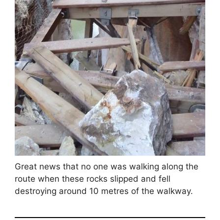
Great news that no one was walking along the
route when these rocks slipped and fell
destroying around 10 metres of the walkway.