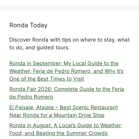
Ronda Today
Discover Ronda with tips on where to stay, what
to do, and guided tours.
Ronda in September: My Local Guide to the
Weather, Feria de Pedro Romero, and Why It’s
One of the Best Times to Visit
Ronda Fair 2026: Complete Guide to the Feria
de Pedro Romero
El Paisaje, Atajate – Best Scenic Restaurant
Near Ronda for a Mountain Drive Stop
Ronda in August: A Local’s Guide to Weather,
Food, and Beating the Summer Crowds