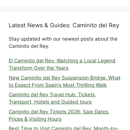
Latest News & Guides: Caminito del Rey
Stay updated with our newest posts about the
Caminito del Rey.
El Caminito del Rey: Watching a Local Legend
Transform Over the Years
New Caminito del Rey Suspension Bridge: What
to Expect From Spain’s Most Thrilling Walk
Caminito del Rey Travel Hub: Tickets,
Transport, Hotels and Guided tours
Caminito del Rey Tickets 2026: Sale Dates,
Prices & Visiting Hours
Best Time to Visit Caminito del Rey: Month-by-