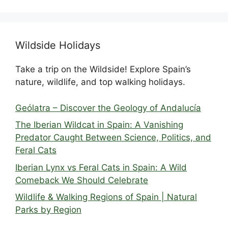
Wildside Holidays
Take a trip on the Wildside! Explore Spain’s
nature, wildlife, and top walking holidays.
Geólatra – Discover the Geology of Andalucía
The Iberian Wildcat in Spain: A Vanishing
Predator Caught Between Science, Politics, and
Feral Cats
Iberian Lynx vs Feral Cats in Spain: A Wild
Comeback We Should Celebrate
Wildlife & Walking Regions of Spain | Natural
Parks by Region