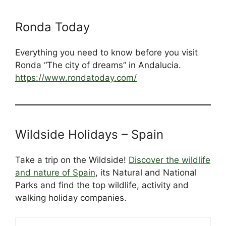
Ronda Today
Everything you need to know before you visit
Ronda “The city of dreams” in Andalucia.
https://www.rondatoday.com/
Wildside Holidays – Spain
Take a trip on the Wildside!
Discover the wildlife
and nature of Spain
, its Natural and National
Parks and find the top wildlife, activity and
walking holiday companies.