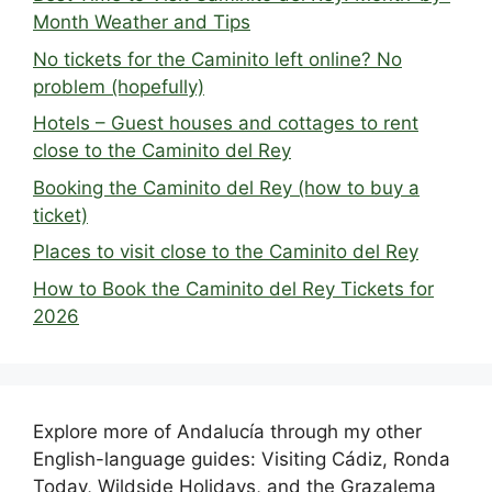
Month Weather and Tips
No tickets for the Caminito left online? No
problem (hopefully)
Hotels – Guest houses and cottages to rent
close to the Caminito del Rey
Booking the Caminito del Rey (how to buy a
ticket)
Places to visit close to the Caminito del Rey
How to Book the Caminito del Rey Tickets for
2026
Explore more of Andalucía through my other
English-language guides: Visiting Cádiz, Ronda
Today, Wildside Holidays, and the Grazalema