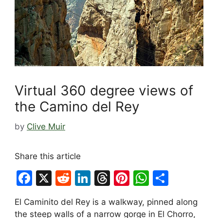
Virtual 360 degree views of
the Camino del Rey
by
Clive Muir
Share this article
F
X
R
Li
T
Pi
W
S
a
e
n
hr
nt
h
h
El Caminito del Rey is a walkway, pinned along
c
d
k
e
er
at
ar
the steep walls of a narrow gorge in El Chorro,