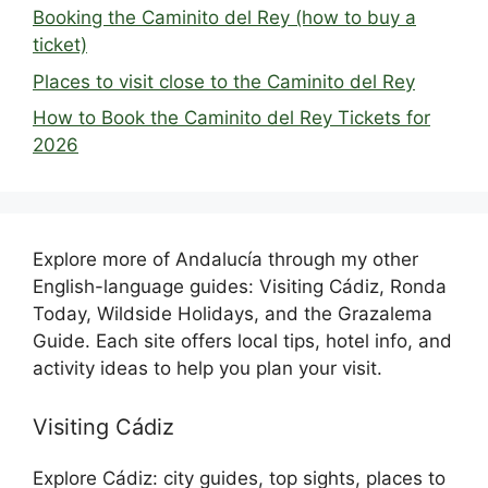
Booking the Caminito del Rey (how to buy a
ticket)
Places to visit close to the Caminito del Rey
How to Book the Caminito del Rey Tickets for
2026
Explore more of Andalucía through my other
English-language guides: Visiting Cádiz, Ronda
Today, Wildside Holidays, and the Grazalema
Guide. Each site offers local tips, hotel info, and
activity ideas to help you plan your visit.
Visiting Cádiz
Explore Cádiz: city guides, top sights, places to