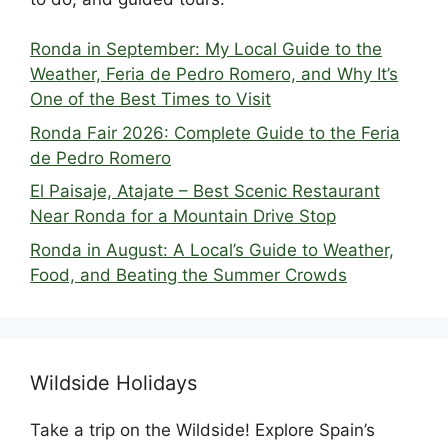
Ronda in September: My Local Guide to the
Weather, Feria de Pedro Romero, and Why It’s
One of the Best Times to Visit
Ronda Fair 2026: Complete Guide to the Feria
de Pedro Romero
El Paisaje, Atajate – Best Scenic Restaurant
Near Ronda for a Mountain Drive Stop
Ronda in August: A Local’s Guide to Weather,
Food, and Beating the Summer Crowds
Wildside Holidays
Take a trip on the Wildside! Explore Spain’s