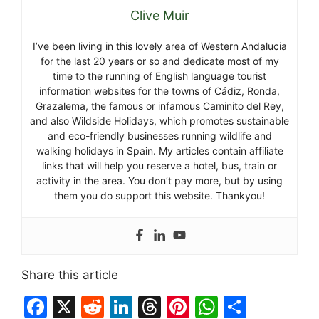
Clive Muir
I’ve been living in this lovely area of Western Andalucia
for the last 20 years or so and dedicate most of my
time to the running of English language tourist
information websites for the towns of Cádiz, Ronda,
Grazalema, the famous or infamous Caminito del Rey,
and also Wildside Holidays, which promotes sustainable
and eco-friendly businesses running wildlife and
walking holidays in Spain. My articles contain affiliate
links that will help you reserve a hotel, bus, train or
activity in the area. You don’t pay more, but by using
them you do support this website. Thankyou!
Share this article
F
X
R
Li
T
Pi
W
S