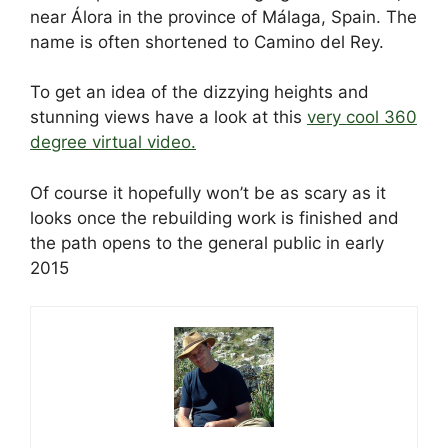
e
di
e
a
e
s
e
near Álora in the province of Málaga, Spain. The
b
t
dI
d
st
A
name is often shortened to Camino del Rey.
o
n
s
p
To get an idea of the dizzying heights and
o
p
stunning views have a look at this
very cool 360
k
degree virtual video.
Of course it hopefully won’t be as scary as it
looks once the rebuilding work is finished and
the path opens to the general public in early
2015