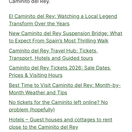
Caminito del Rey.
El Caminito del Rey: Watching a Local Legend
Transform Over the Years
New Caminito del Rey Suspension Bridge: What
to Expect From Spain’s Most Thrilling Walk
Caminito del Rey Travel Hub: Tickets,
Transport, Hotels and Guided tours
Caminito del Rey Tickets 2026: Sale Dates,
Prices & Visiting Hours
Best Time to Visit Caminito del Rey: Month-by-
Month Weather and Tips
No tickets for the Caminito left online? No
problem (hopefully)
Hotels – Guest houses and cottages to rent
close to the Caminito del Rey