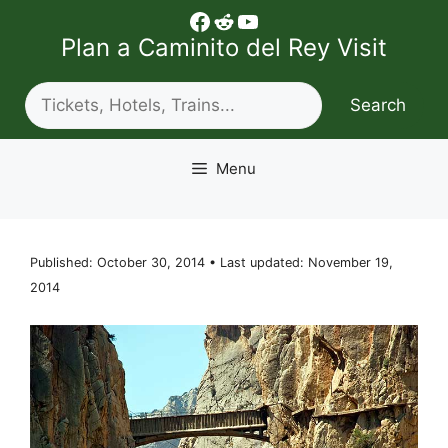
Skip
Facebook
Reddit
YouTube
to
Plan a Caminito del Rey Visit
content
Search
Search
Menu
Published: October 30, 2014 • Last updated: November 19,
2014