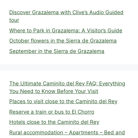
Discover Grazalema with Clive’s Audio Guided
tour
Where to Park in Grazalema: A Visitor’s Guide
October flowers in the Sierra de Grazalema
September in the Sierra de Grazalema
The Ultimate Caminito del Rey FAQ: Everything
You Need to Know Before Your Visit
Places to visit close to the Caminito del Rey
Reserve a train or bus to El Chorro
Hotels close to the Caminito del Rey
Rural accommodation – Apartments – Bed and