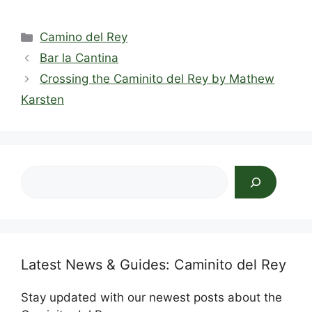
a
e
n
hr
nt
h
h
c
d
k
e
er
at
ar
Categories
Camino del Rey
e
di
e
a
e
s
e
Bar la Cantina
b
t
dI
d
st
A
Crossing the Caminito del Rey by Mathew
o
n
s
p
Karsten
o
p
k
Search
Latest News & Guides: Caminito del Rey
Stay updated with our newest posts about the