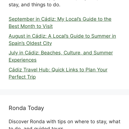
stay, and things to do.
September in Cádiz: My Local’s Guide to the
Best Month to Visit
August in Cádiz: A Local’s Guide to Summer in
Spain’s Oldest City
July in Cádiz: Beaches, Culture, and Summer
Experiences
Cádiz Travel Hub: Quick Links to Plan Your
Perfect Trip
Ronda Today
Discover Ronda with tips on where to stay, what
to do, and guided tours.