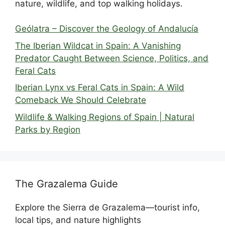
nature, wildlife, and top walking holidays.
Geólatra – Discover the Geology of Andalucía
The Iberian Wildcat in Spain: A Vanishing
Predator Caught Between Science, Politics, and
Feral Cats
Iberian Lynx vs Feral Cats in Spain: A Wild
Comeback We Should Celebrate
Wildlife & Walking Regions of Spain | Natural
Parks by Region
The Grazalema Guide
Explore the Sierra de Grazalema—tourist info,
local tips, and nature highlights