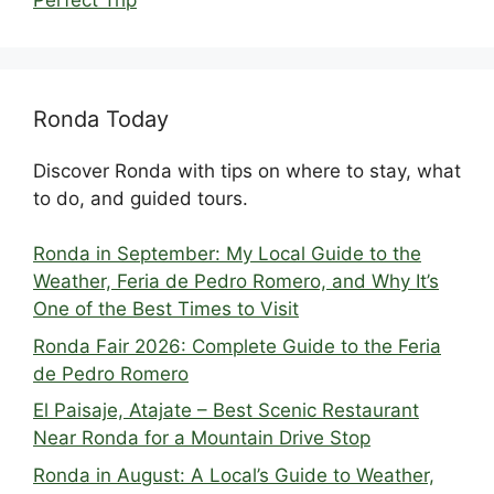
Ronda Today
Discover Ronda with tips on where to stay, what
to do, and guided tours.
Ronda in September: My Local Guide to the
Weather, Feria de Pedro Romero, and Why It’s
One of the Best Times to Visit
Ronda Fair 2026: Complete Guide to the Feria
de Pedro Romero
El Paisaje, Atajate – Best Scenic Restaurant
Near Ronda for a Mountain Drive Stop
Ronda in August: A Local’s Guide to Weather,