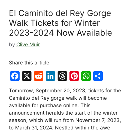
El Caminito del Rey Gorge
Walk Tickets for Winter
2023-2024 Now Available
by
Clive Muir
Share this article
F
X
R
Li
T
Pi
W
S
a
e
n
hr
nt
h
h
Tomorrow, September 20, 2023, tickets for the
c
d
k
e
er
at
ar
Caminito del Rey gorge walk will become
e
di
e
a
e
s
e
available for purchase online. This
b
t
dI
d
st
A
announcement heralds the start of the winter
season, which will run from November 7, 2023,
o
n
s
p
to March 31, 2024. Nestled within the awe-
o
p