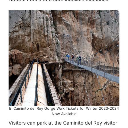
El Caminito del Rey Gorge Walk Tickets for Winter 2023-2024
Now Available
Visitors can park at the Caminito del Rey visitor