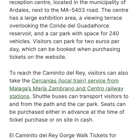
reception centre, located in the municipality of
Ardales, next to the MA-5403 road. The centre
has a large exhibition area, a viewing terrace
overlooking the Conde del Guadalhorce
reservoir, and a car park with space for 240
vehicles. Visitors can park for two euros per
day, which can be booked when purchasing
tickets on the website.
To reach the Caminito del Rey, visitors can also
take the
Cercanías (local train) service from
Malaga’s María Zambrano and Centro railway
stations
. Shuttle buses can transport visitors to
and from the path and the car park. Seats can
be purchased either in advance at the time of
ticket purchase or on site in cash.
El Caminito del Rey Gorge Walk Tickets for