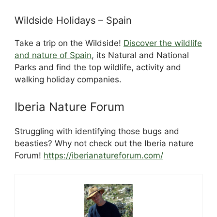
Wildside Holidays – Spain
Take a trip on the Wildside!
Discover the wildlife
and nature of Spain
, its Natural and National
Parks and find the top wildlife, activity and
walking holiday companies.
Iberia Nature Forum
Struggling with identifying those bugs and
beasties? Why not check out the Iberia nature
Forum!
https://iberianatureforum.com/