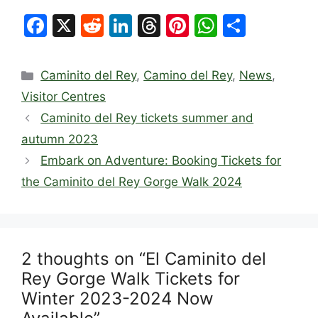
F
X
R
Li
T
Pi
W
S
a
e
n
hr
nt
h
h
c
d
k
e
er
at
ar
Categories
Caminito del Rey
,
Camino del Rey
,
News
,
e
di
e
a
e
s
e
Visitor Centres
b
t
dI
d
st
A
Caminito del Rey tickets summer and
o
n
s
p
autumn 2023
o
p
Embark on Adventure: Booking Tickets for
k
the Caminito del Rey Gorge Walk 2024
2 thoughts on “El Caminito del
Rey Gorge Walk Tickets for
Winter 2023-2024 Now