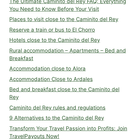
The Ultimate Caminito del Rey FAQ: Everything
You Need to Know Before Your Visit
Places to visit close to the Caminito del Rey
Reserve a train or bus to El Chorro
Hotels close to the Caminito del Rey
Rural accommodation – Apartments – Bed and
Breakfast
Accommodation close to Alora
Accommodation Close to Ardales
Bed and breakfast close to the Caminito del
Rey
Caminito del Rey rules and regulations
9 Alternatives to the Caminito del Rey
Transform Your Travel Passion into Profits: Join
TravelPayouts Now!