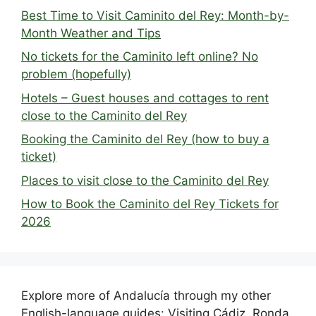
Best Time to Visit Caminito del Rey: Month-by-
Month Weather and Tips
No tickets for the Caminito left online? No
problem (hopefully)
Hotels – Guest houses and cottages to rent
close to the Caminito del Rey
Booking the Caminito del Rey (how to buy a
ticket)
Places to visit close to the Caminito del Rey
How to Book the Caminito del Rey Tickets for
2026
Explore more of Andalucía through my other
English-language guides: Visiting Cádiz, Ronda