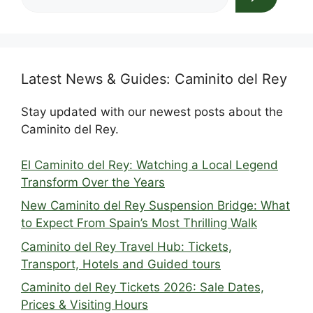
Latest News & Guides: Caminito del Rey
Stay updated with our newest posts about the
Caminito del Rey.
El Caminito del Rey: Watching a Local Legend
Transform Over the Years
New Caminito del Rey Suspension Bridge: What
to Expect From Spain’s Most Thrilling Walk
Caminito del Rey Travel Hub: Tickets,
Transport, Hotels and Guided tours
Caminito del Rey Tickets 2026: Sale Dates,
Prices & Visiting Hours