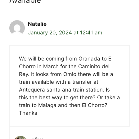
Available”
Natalie
January 20, 2024 at 12:41 am
We will be coming from Granada to El
Chorro in March for the Caminito del
Rey. It looks from Omio there will be a
train available with a transfer at
Antequera santa ana train station. Is
this the best way to get there? Or take a
train to Malaga and then El Chorro?
Thanks