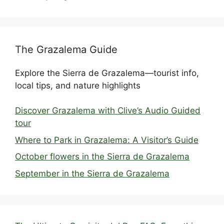
The Grazalema Guide
Explore the Sierra de Grazalema—tourist info,
local tips, and nature highlights
Discover Grazalema with Clive’s Audio Guided
tour
Where to Park in Grazalema: A Visitor’s Guide
October flowers in the Sierra de Grazalema
September in the Sierra de Grazalema