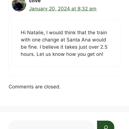
clive
January 20, 2024 at 8:32 am
Hi Natalie, I would think that the train
with one change at Santa Ana would
be fine. I believe it takes just over 2.5
hours. Let us know how you get on!
Comments are closed.
Search