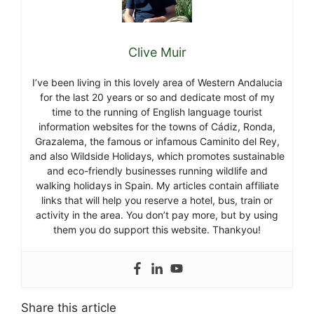
Clive Muir
I’ve been living in this lovely area of Western Andalucia
for the last 20 years or so and dedicate most of my
time to the running of English language tourist
information websites for the towns of Cádiz, Ronda,
Grazalema, the famous or infamous Caminito del Rey,
and also Wildside Holidays, which promotes sustainable
and eco-friendly businesses running wildlife and
walking holidays in Spain. My articles contain affiliate
links that will help you reserve a hotel, bus, train or
activity in the area. You don’t pay more, but by using
them you do support this website. Thankyou!
Share this article