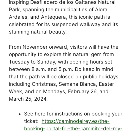
inspiring Desfiladero de los Gaitanes Natural
k
Park, spanning the municipalities of Álora,
Ardales, and Antequera, this iconic path is
celebrated for its suspended walkway and its
stunning natural beauty.
From November onward, visitors will have the
opportunity to explore this natural gem from
Tuesday to Sunday, with opening hours set
between 8 a.m. and 5 p.m. Do keep in mind
that the path will be closed on public holidays,
including Christmas, Semana Blanca, Easter
Week, and on Mondays, February 26, and
March 25, 2024.
See here for instructions on booking your
ticket:
https://caminodelrey.es/the-
booking-portal-for-the-caminito-del-rey-