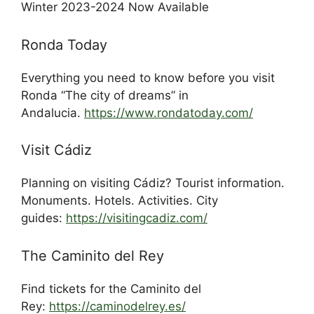
Winter 2023-2024 Now Available
Ronda Today
Everything you need to know before you visit
Ronda “The city of dreams” in
Andalucia.
https://www.rondatoday.com/
Visit Cádiz
Planning on visiting Cádiz? Tourist information.
Monuments. Hotels. Activities. City
guides:
https://visitingcadiz.com/
The Caminito del Rey
Find tickets for the Caminito del
Rey:
https://caminodelrey.es/