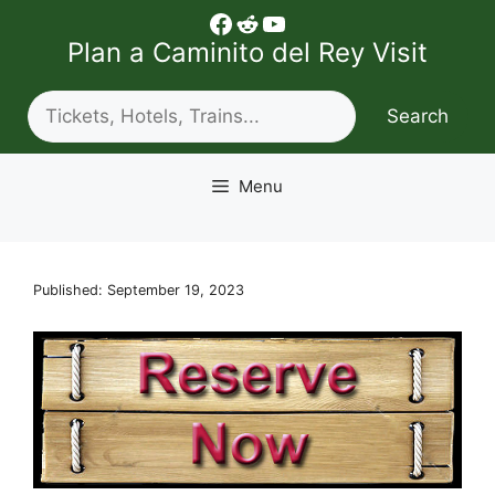
Skip
Facebook
Reddit
YouTube
to
Plan a Caminito del Rey Visit
content
Search
Search
Menu
Published: September 19, 2023