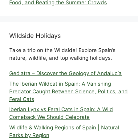
Food, and Beating the Summer Crowds
Wildside Holidays
Take a trip on the Wildside! Explore Spain’s
nature, wildlife, and top walking holidays.
Geólatra – Discover the Geology of Andalucía
The Iberian Wildcat in Spain: A Vanishing
Predator Caught Between Science, Politics, and
Feral Cats
Iberian Lynx vs Feral Cats in Spain: A Wild
Comeback We Should Celebrate
Wildlife & Walking Regions of Spain | Natural
Parks by Region