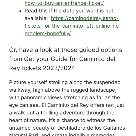
how-to-buy-an-entrance-ticket/
Read this if the date you want is not
available:
https://caminodelrey.es/no-
tickets-for-the-caminito-left-online-no-
problem-hopefully/
Or, have a look at these guided options
from Get your Guide for Caminito del
Rey tickets 2023/2024
Picture yourself strolling along the suspended
walkway, high above the rugged landscape,
with panoramic views stretching as far as the
eye can see. El Caminito del Rey offers not just
a walk but a thrilling adventure through the
heart of nature. It’s a chance to witness the
untamed beauty of Desfiladero de los Gaitanes
Natural Park and create indelible memories.