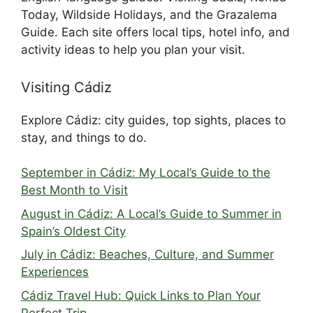
Today, Wildside Holidays, and the Grazalema
Guide. Each site offers local tips, hotel info, and
activity ideas to help you plan your visit.
Visiting Cádiz
Explore Cádiz: city guides, top sights, places to
stay, and things to do.
September in Cádiz: My Local’s Guide to the
Best Month to Visit
August in Cádiz: A Local’s Guide to Summer in
Spain’s Oldest City
July in Cádiz: Beaches, Culture, and Summer
Experiences
Cádiz Travel Hub: Quick Links to Plan Your
Perfect Trip