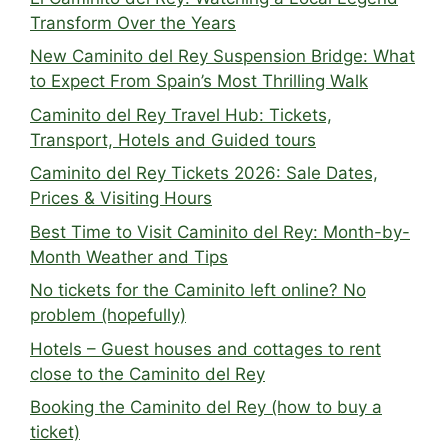
Transform Over the Years
New Caminito del Rey Suspension Bridge: What
to Expect From Spain’s Most Thrilling Walk
Caminito del Rey Travel Hub: Tickets,
Transport, Hotels and Guided tours
Caminito del Rey Tickets 2026: Sale Dates,
Prices & Visiting Hours
Best Time to Visit Caminito del Rey: Month-by-
Month Weather and Tips
No tickets for the Caminito left online? No
problem (hopefully)
Hotels – Guest houses and cottages to rent
close to the Caminito del Rey
Booking the Caminito del Rey (how to buy a
ticket)