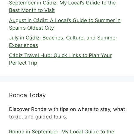
September in Cádiz: My Local’s Guide to the
Best Month to Visit
August in Cádiz: A Local’s Guide to Summer in
Spain’s Oldest City
July in Cádiz: Beaches, Culture, and Summer
Experiences
Cádiz Travel Hub: Quick Links to Plan Your
Perfect Trip
Ronda Today
Discover Ronda with tips on where to stay, what
to do, and guided tours.
Ronda in September: My Local Guide to the