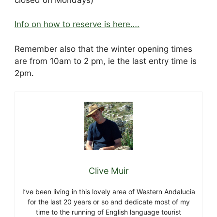
Info on how to reserve is here….
Remember also that the winter opening times
are from 10am to 2 pm, ie the last entry time is
2pm.
Clive Muir
I’ve been living in this lovely area of Western Andalucia
for the last 20 years or so and dedicate most of my
time to the running of English language tourist