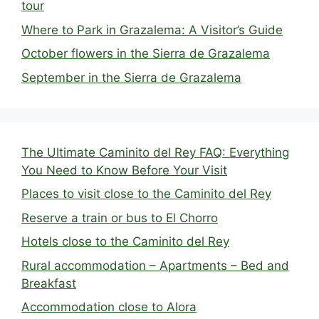
tour
Where to Park in Grazalema: A Visitor’s Guide
October flowers in the Sierra de Grazalema
September in the Sierra de Grazalema
The Ultimate Caminito del Rey FAQ: Everything
You Need to Know Before Your Visit
Places to visit close to the Caminito del Rey
Reserve a train or bus to El Chorro
Hotels close to the Caminito del Rey
Rural accommodation – Apartments – Bed and
Breakfast
Accommodation close to Alora