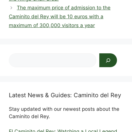
o
n
s
p
The maximum price of admission to the
o
p
Caminito del Rey will be 10 euros with a
k
maximum of 300,000 visitors a year
Search
Latest News & Guides: Caminito del Rey
Stay updated with our newest posts about the
Caminito del Rey.
El Caminito del Rey: Watching a Local Legend