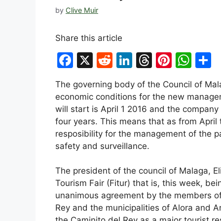
by
Clive Muir
Share this article
F
X
R
Li
T
Pi
W
S
a
e
n
hr
nt
h
h
The governing body of the Council of Ma
c
d
k
e
er
at
a
economic conditions for the new managem
e
di
e
a
e
s
e
will start is April 1 2016 and the company 
b
t
dI
d
st
A
four years. This means that as from April 
resposibility for the management of the p
o
n
s
p
safety and surveillance.
o
p
k
The president of the council of Malaga, El
Tourism Fair (Fitur) that is, this week, be
unanimous agreement by the members of 
Rey and the municipalities of Alora and Ar
the Caminito del Rey as a major tourist re