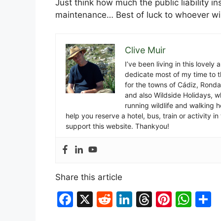
Just think how much the public liability i
maintenance… Best of luck to whoever wi
Clive Muir
I’ve been living in this lovely
dedicate most of my time to t
for the towns of Cádiz, Rond
and also Wildside Holidays, 
running wildlife and walking hol
help you reserve a hotel, bus, train or activity 
support this website. Thankyou!
Share this article
F
X
R
Li
T
Pi
W
S
a
e
n
hr
nt
h
h