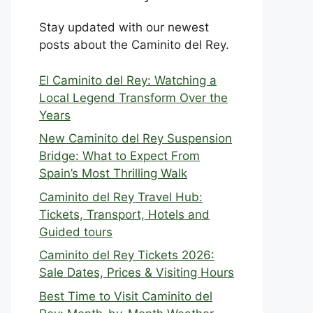
Stay updated with our newest
posts about the Caminito del Rey.
El Caminito del Rey: Watching a
Local Legend Transform Over the
Years
New Caminito del Rey Suspension
Bridge: What to Expect From
Spain’s Most Thrilling Walk
Caminito del Rey Travel Hub:
Tickets, Transport, Hotels and
Guided tours
Caminito del Rey Tickets 2026:
Sale Dates, Prices & Visiting Hours
Best Time to Visit Caminito del