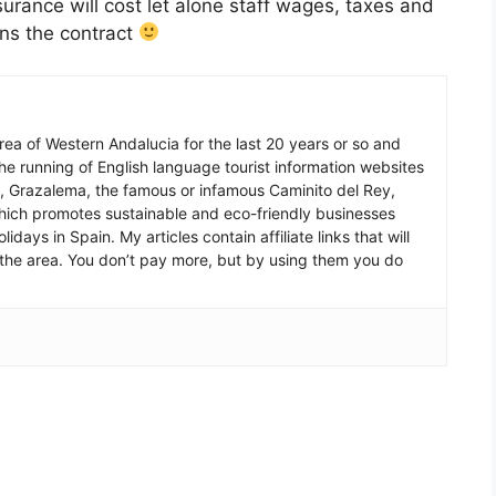
nsurance will cost let alone staff wages, taxes and
ns the contract
 area of Western Andalucia for the last 20 years or so and
he running of English language tourist information websites
a, Grazalema, the famous or infamous Caminito del Rey,
which promotes sustainable and eco-friendly businesses
idays in Spain. My articles contain affiliate links that will
in the area. You don’t pay more, but by using them you do