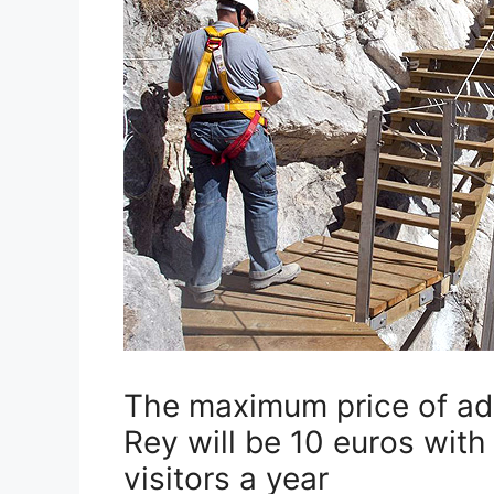
The maximum price of adm
Rey will be 10 euros wit
visitors a year