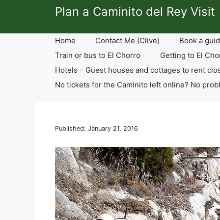
Skip
Plan a Caminito del Rey Visit
to
content
Home
Contact Me (Clive)
Book a guid
Train or bus to El Chorro
Getting to El Cho
Hotels – Guest houses and cottages to rent clo
No tickets for the Caminito left online? No prob
Published: January 21, 2016