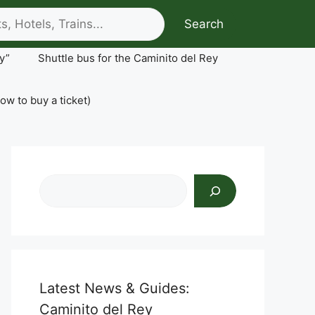
Search
y”
Shuttle bus for the Caminito del Rey
ow to buy a ticket)
Search
Latest News & Guides:
Caminito del Rey