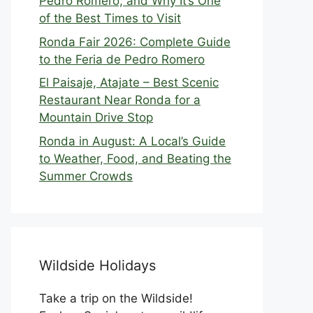
Pedro Romero, and Why It’s One
of the Best Times to Visit
Ronda Fair 2026: Complete Guide
to the Feria de Pedro Romero
El Paisaje, Atajate – Best Scenic
Restaurant Near Ronda for a
Mountain Drive Stop
Ronda in August: A Local’s Guide
to Weather, Food, and Beating the
Summer Crowds
Wildside Holidays
Take a trip on the Wildside!