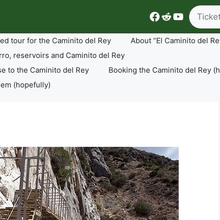
Search
Facebook
Reddit
YouTube
ed tour for the Caminito del Rey
About “El Caminito del Re
rro, reservoirs and Caminito del Rey
se to the Caminito del Rey
Booking the Caminito del Rey (h
lem (hopefully)