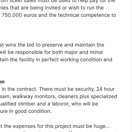
om ticket saies must be used to help pay for the
s that are being invited or wish to run the
f 750,000 euros and the technical competence to
at wins the bid to preserve and maintain the
 will be responsible for both major and minor
ain the facility in perfect working condition and
on
in the contract. There must be security, 24 hour
 team, walkway monitors, cleaners plus specialized
lified climber and a laboror, who will be
ture in good condition.
t the expenses for this project must be huge…