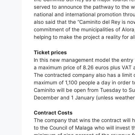
served to announce the pathway to the w
national and international promotion thr
also said that the “Caminito del Rey is n
commitment of the municipalities of Alora
helping to make the project a reality for all
Ticket prices
In this new management model the entry t
a maximum price of 8.26 euros plus VAT at
The contracted company also has a limit o
maximum of 1,100 people a day in order t
Caminito will be open from Tuesday to S
December and 1 January (unless weather c
Contract Costs
The company that wins the contract will 
to the Council of Malaga who will invest th