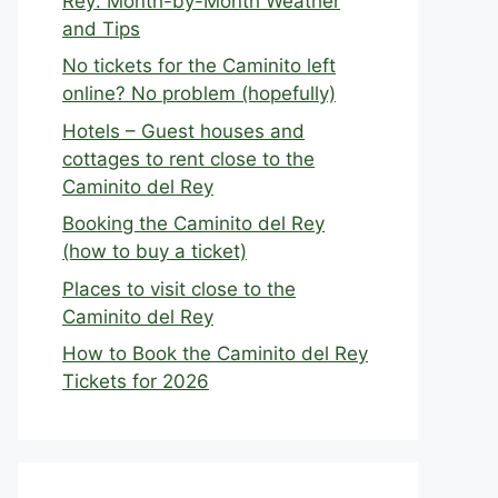
Rey: Month-by-Month Weather
and Tips
No tickets for the Caminito left
online? No problem (hopefully)
Hotels – Guest houses and
cottages to rent close to the
Caminito del Rey
Booking the Caminito del Rey
(how to buy a ticket)
Places to visit close to the
Caminito del Rey
How to Book the Caminito del Rey
Tickets for 2026