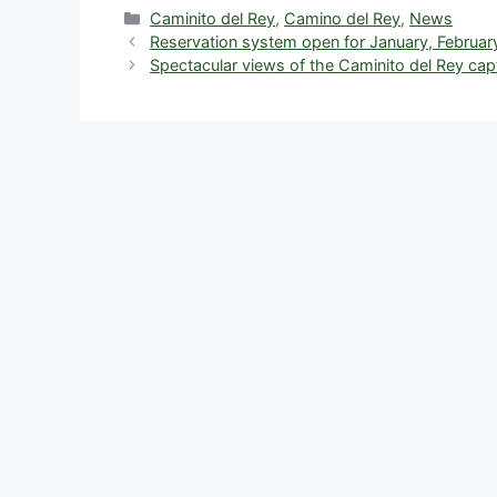
c
d
k
e
er
at
a
Categories
Caminito del Rey
,
Camino del Rey
,
News
Reservation system open for January, Februar
e
di
e
a
e
s
e
Spectacular views of the Caminito del Rey ca
b
t
dI
d
st
A
o
n
s
p
o
p
k