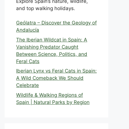
Explore Spain’s nature, wildlife,
and top walking holidays.
Geólatra – Discover the Geology of
Andalucía
The Iberian Wildcat in Spain: A
Vanishing Predator Caught
Between Science, Politics, and
Feral Cats
Iberian Lynx vs Feral Cats in Spain:
A Wild Comeback We Should
Celebrate
Wildlife & Walking Regions of
Spain | Natural Parks by Region