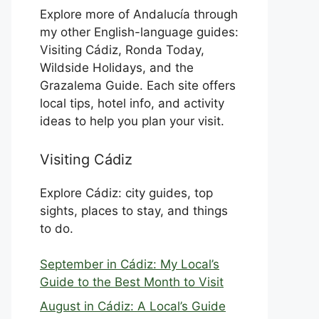
Explore more of Andalucía through
my other English-language guides:
Visiting Cádiz, Ronda Today,
Wildside Holidays, and the
Grazalema Guide. Each site offers
local tips, hotel info, and activity
ideas to help you plan your visit.
Visiting Cádiz
Explore Cádiz: city guides, top
sights, places to stay, and things
to do.
September in Cádiz: My Local’s
Guide to the Best Month to Visit
August in Cádiz: A Local’s Guide