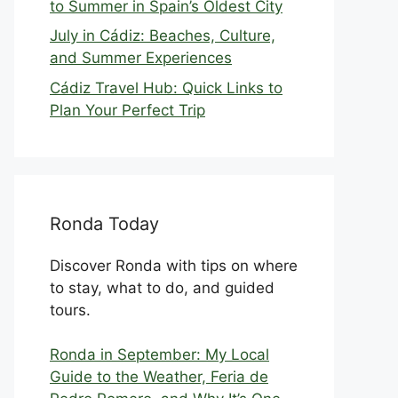
to Summer in Spain’s Oldest City
July in Cádiz: Beaches, Culture,
and Summer Experiences
Cádiz Travel Hub: Quick Links to
Plan Your Perfect Trip
Ronda Today
Discover Ronda with tips on where
to stay, what to do, and guided
tours.
Ronda in September: My Local
Guide to the Weather, Feria de