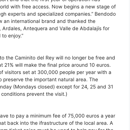
orld with free access. Now begins a new stage of
ough experts and specialized companies.” Bendodo
ow an international brand and thanked the
, Ardales, Antequera and Valle de Abdalajís for
 to enjoy.”
o the Caminito del Rey will no longer be free and
 21% will make the final price around 10 euros.
f visitors set at 300,000 people per year with a
o preserve the important natural area. The
unday (Mondays closed) except for 24, 25 and 31
onditions prevent the visit.)
have to pay a minimum fee of 75,000 euros a year
at back into the ifrastructure of the local area. A