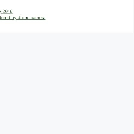
r
y 2016
ptured by drone camera