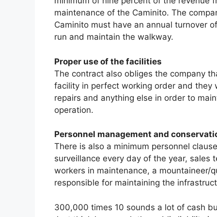
minimum of nine percent of the revenue fr
maintenance of the Caminito. The companie
Caminito must have an annual turnover o
run and maintain the walkway.
Proper use of the facilities
The contract also obliges the company th
facility in perfect working order and they
repairs and anything else in order to maint
operation.
Personnel management and conservati
There is also a minimum personnel clause 
surveillance every day of the year, sales
workers in maintenance, a mountaineer/qua
responsible for maintaining the infrastruc
300,000 times 10 sounds a lot of cash bu