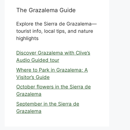
The Grazalema Guide
Explore the Sierra de Grazalema—
tourist info, local tips, and nature
highlights
Discover Grazalema with Clive’s
Audio Guided tour
Where to Park in Grazalema: A
Visitor’s Guide
October flowers in the Sierra de
Grazalema
September in the Sierra de
Grazalema