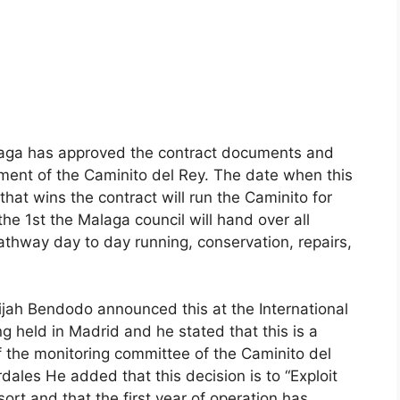
laga has approved the contract documents and
r
ent of the Caminito del Rey. The date when this
that wins the contract will run the Caminito for
the 1st the Malaga council will hand over all
athway day to day running, conservation, repairs,
ijah Bendodo announced this ​​at the International
ing held in Madrid and he stated that this is a
the monitoring committee of the Caminito del
dales He added that this decision is to “Exploit
sort and that the first year of operation has