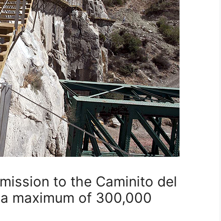
ission to the Caminito del
h a maximum of 300,000